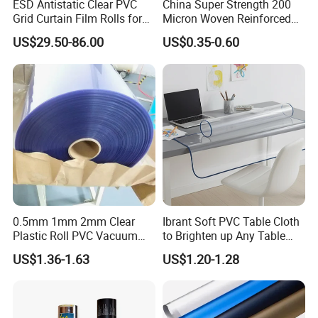
ESD Antistatic Clear PVC
China Super Strength 200
Grid Curtain Film Rolls for
Micron Woven Reinforced
Laboratory Cleanroom
Agriculture Greenhouse
US$29.50-86.00
US$0.35-0.60
Plastic Film Manufacturer
0.5mm 1mm 2mm Clear
Ibrant Soft PVC Table Cloth
Plastic Roll PVC Vacuum
to Brighten up Any Table
Forming Rigid Transparent
Setting
US$1.36-1.63
US$1.20-1.28
Sheet