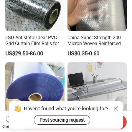
ESD Antistatic Clear PVC
China Super Strength 200
Grid Curtain Film Rolls for
Micron Woven Reinforced
Laboratory Cleanroom
Agriculture Greenhouse
US$29.50-86.00
US$0.35-0.60
Plastic Film Manufacturer
Haven't found what you're looking for?
Post sourcing request
Send Inquiry
Chat Now
0.5mm 1mm 2mm Clear
Ibrant Soft PVC Table Cloth