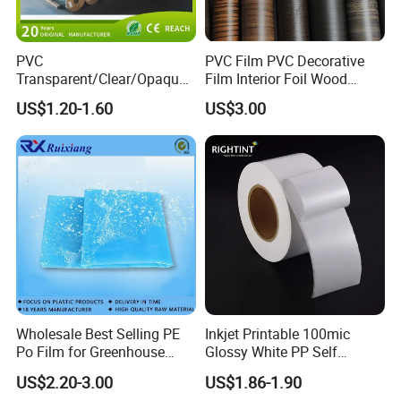
PVC
PVC Film PVC Decorative
Transparent/Clear/Opaque
Film Interior Foil Wood
Film for
Grain Surface Panel Printing
US$1.20-1.60
US$3.00
Covering/Packaging/ PVC
Liner/Protection/ Wrap
Wholesale Best Selling PE
Inkjet Printable 100mic
Po Film for Greenhouse
Glossy White PP Self
Plastic UV Resistant
Adhesive Label Film
US$2.20-3.00
US$1.86-1.90
Greenhouse Film