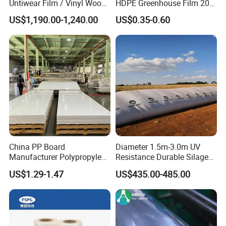
Untiwear Film / Vinyl Wood
HDPE Greenhouse Film 200
Flooring Tiles 0.25mm
Micron Waterproof Woven
US$1,190.00-1,240.00
US$0.35-0.60
Plastic Cover
China PP Board
Diameter 1.5m-3.0m UV
Manufacturer Polypropylene
Resistance Durable Silage
Sheet
Storage Bags
US$1.29-1.47
US$435.00-485.00