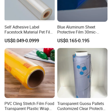
Self Adhesive Label
Blue Aluminum Sheet
Facestock Material Pet Film
Protective Film 30mic-
Pet Release Liner
80mic
US$0.049-0.0999
US$0.165-0.195
Manufacturer
PVC Cling Stretch Film Food
Transparent Guosu Pallets
Transparent Plastic Wrap
Customized Clear Protective