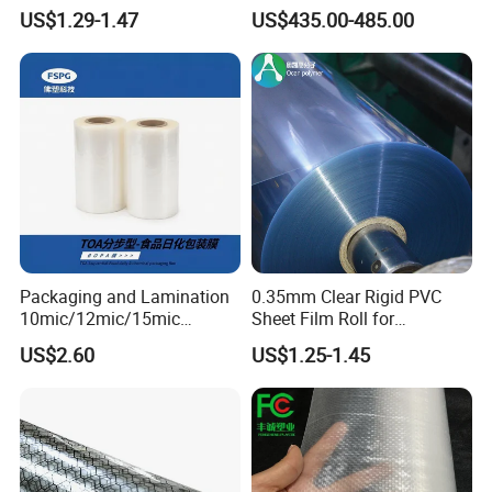
Sheet
Storage Bags
US$1.29-1.47
US$435.00-485.00
Packaging and Lamination
0.35mm Clear Rigid PVC
10mic/12mic/15mic
Sheet Film Roll for
Simultaneously BOPA Film
Thermoforming and
US$2.60
US$1.25-1.45
(nylon film)
Printing