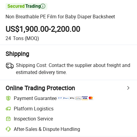

Non Breathable PE Film for Baby Diaper Backsheet
US$1,900.00-2,200.00
24
Tons
(MOQ)
Shipping
Shipping Cost:
Contact the supplier about freight and
estimated delivery time.
Online Trading Protection
Payment Guarantee
Platform Logistics
Inspection Service
After-Sales & Dispute Handling