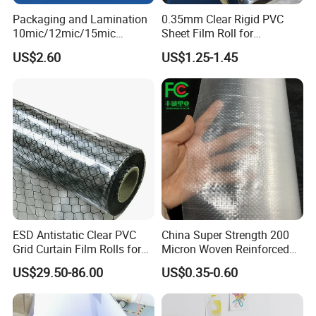
5. Best Physical Properties
Packaging and Lamination
0.35mm Clear Rigid PVC
6. Breathable films have excellent elasticity properties.
10mic/12mic/15mic
Sheet Film Roll for
Simultaneously BOPA Film
Thermoforming and
US$2.60
US$1.25-1.45
(nylon film)
Printing
Application
they are widely use for
1. Back sheet film of nappies, baby diapers, adult diapers, sanitary
napkin, surgical coat,puffy pads etc.
2.Outside wrapping packing film for Sanitary Napkins and
Pantyliners
ESD Antistatic Clear PVC
China Super Strength 200
Grid Curtain Film Rolls for
Micron Woven Reinforced
Laboratory Cleanroom
Agriculture Greenhouse
US$29.50-86.00
US$0.35-0.60
Plastic Film Manufacturer