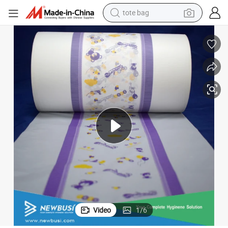
tote bag
wheel loader
crawler excavator
farm tractor
motorcycle
container house
electric bike
living room sofa
Video
1
/
6