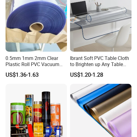
0.5mm 1mm 2mm Clear
Ibrant Soft PVC Table Cloth
Plastic Roll PVC Vacuum
to Brighten up Any Table
Forming Rigid Transparent
Setting
US$1.36-1.63
US$1.20-1.28
Sheet