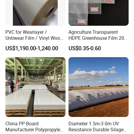
PVC for Wearlayer /
Agriculture Transparent
Untiwear Film / Vinyl Wood
HDPE Greenhouse Film 200
Flooring Tiles 0.25mm
Micron Waterproof Woven
US$1,190.00-1,240.00
US$0.35-0.60
Plastic Cover
China PP Board
Diameter 1.5m-3.0m UV
Manufacturer Polypropylene
Resistance Durable Silage