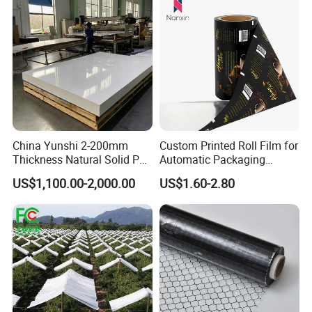
China Yunshi 2-200mm
Custom Printed Roll Film for
Thickness Natural Solid PP
Automatic Packaging
Polypropylene Sheet
Machine Food Grade
US$1,100.00-2,000.00
US$1.60-2.80
Laminated Film