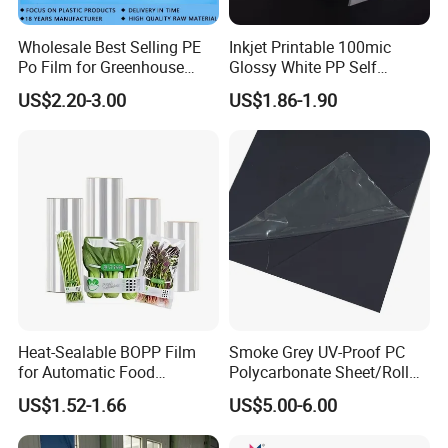
Wholesale Best Selling PE
Inkjet Printable 100mic
Po Film for Greenhouse
Glossy White PP Self
Plastic UV Resistant
Adhesive Label Film
US$2.20-3.00
US$1.86-1.90
Greenhouse Film
Heat-Sealable BOPP Film
Smoke Grey UV-Proof PC
for Automatic Food
Polycarbonate Sheet/Roll
Packaging
with Various Light
US$1.52-1.66
US$5.00-6.00
Transmittance Rate