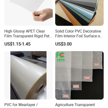
High Glossy APET Clear
Solid Color PVC Decorative
Film Transparent Rigid Pet
Film Interior Foil Surface of
PETG Sheet for Vacuum
Panel PVC Film
US$1.15-1.45
US$3.00
Forming
PVC for Wearlayer /
Agriculture Transparent