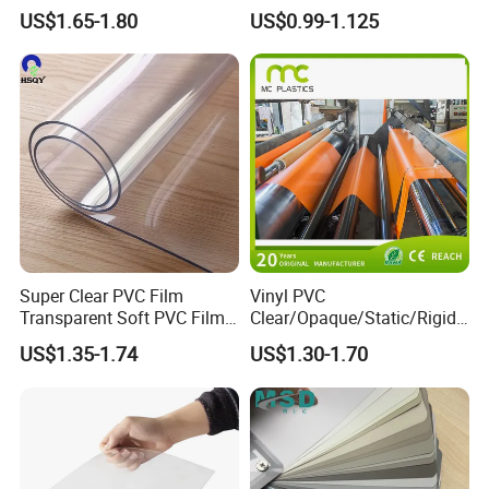
Packaging Film
Cover Soft PVC Film
US$1.65-1.80
US$0.99-1.125
Super Clear PVC Film
Vinyl PVC
Transparent Soft PVC Film
Clear/Opaque/Static/Rigid/
for Table Cover
Soft/Flexible Film for Wrap,
US$1.35-1.74
US$1.30-1.70
Packaging/Cover/Printing/
Medical/Protection