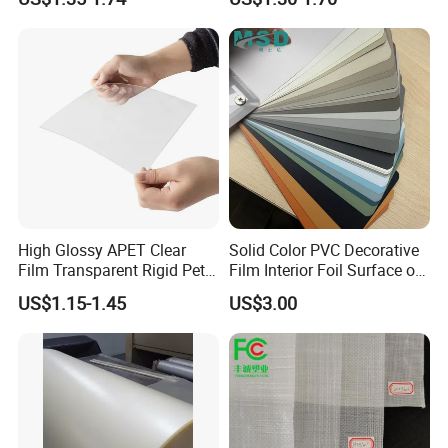
Packaging/Cover/Printing/
Medical/Protection
High Glossy APET Clear
Solid Color PVC Decorative
Film Transparent Rigid Pet
Film Interior Foil Surface of
PETG Sheet for Vacuum
Panel PVC Film
US$1.15-1.45
US$3.00
Forming