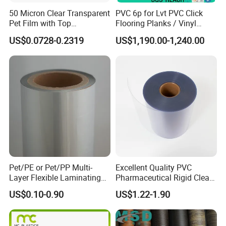
50 Micron Clear Transparent
PVC 6p for Lvt PVC Click
Pet Film with Top
Flooring Planks / Vinyl
Coating|Industrial Protective
Wood Flooring Tiles
US$0.0728-0.2319
US$1,190.00-1,240.00
Top Coated Pet Film
Antiwear Floor Film /Wear
Layer 0.20mm
Pet/PE or Pet/PP Multi-
Excellent Quality PVC
Layer Flexible Laminating
Pharmaceutical Rigid Clear
Medical Packaging Film for
Transparent Film for
US$0.10-0.90
US$1.22-1.90
Packing Material
Medical Packing