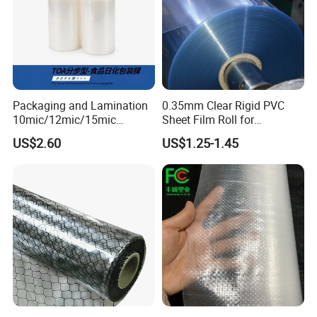
Packaging and Lamination
0.35mm Clear Rigid PVC
10mic/12mic/15mic
Sheet Film Roll for
Simultaneously BOPA Film
Thermoforming and
US$2.60
US$1.25-1.45
(nylon film)
Printing