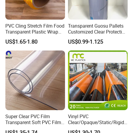
PVC Cling Stretch Film Food
Transparent Guosu Pallets
Transparent Plastic Wrap
Customized Clear Protective
Packaging Film
Cover Soft PVC Film
US$1.65-1.80
US$0.99-1.125
Super Clear PVC Film
Vinyl PVC
Transparent Soft PVC Film
Clear/Opaque/Static/Rigid/
for Table Cover
Soft/Flexible Film for Wrap,
US$1.35-1.74
US$1.30-1.70