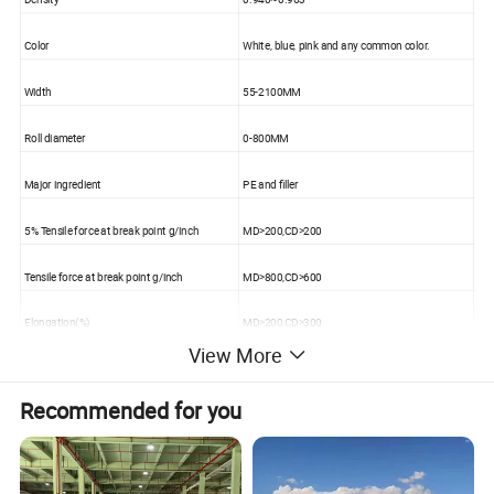
Color
White, blue, pink and any common color.
Width
55-2100MM
Roll diameter
0-800MM
Major ingredient
PE and filler
5% Tensile force at break point g/inch
MD>200,CD>200
Tensile force at break point g/inch
MD>800,CD>600
Elongation(%)
MD>200,CD>300
View More
Heat resistance (%)
Vertical<5
Recommended for you
Technology
Casting
Extinction treatment
Treated