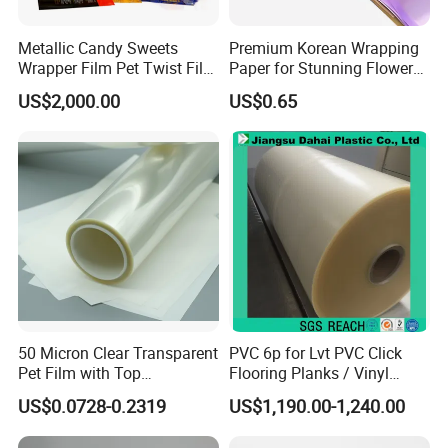
Metallic Candy Sweets
Premium Korean Wrapping
Wrapper Film Pet Twist Film
Paper for Stunning Flower
Food Packaging Film
Arrangements
US$2,000.00
US$0.65
Metalized Plastic Toffee
Packaging Film Flexible
Food Wrapping Film Plastic
Packaging Film
50 Micron Clear Transparent
PVC 6p for Lvt PVC Click
Pet Film with Top
Flooring Planks / Vinyl
Coating|Industrial Protective
Wood Flooring Tiles
US$0.0728-0.2319
US$1,190.00-1,240.00
Top Coated Pet Film
Antiwear Floor Film /Wear
Layer 0.20mm