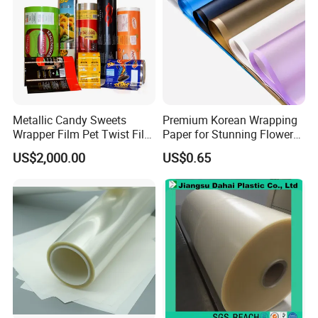
Metallic Candy Sweets
Premium Korean Wrapping
Wrapper Film Pet Twist Film
Paper for Stunning Flower
Food Packaging Film
Arrangements
US$2,000.00
US$0.65
Metalized Plastic Toffee
Packaging Film Flexible
Food Wrapping Film Plastic
Packaging Film