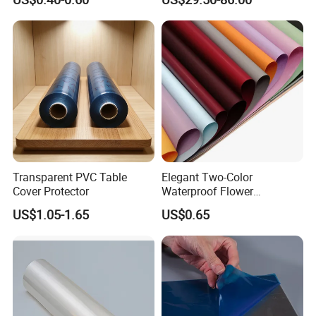
Trees
Curtain Sheet for Door
Curtain
Transparent PVC Table
Elegant Two-Color
Cover Protector
Waterproof Flower
Wrapping Paper for
US$1.05-1.65
US$0.65
Bouquets