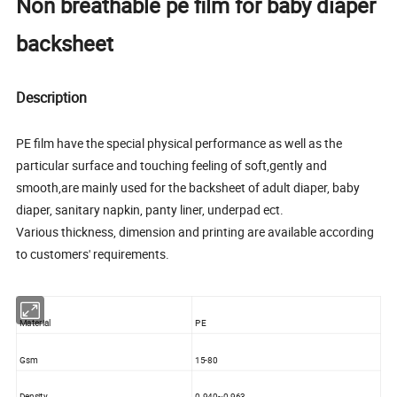
Non breathable pe film for baby diaper
backsheet
Description
PE film have the special physical performance as well as the
particular surface and touching feeling of soft,gently and
smooth,are mainly used for the backsheet of adult diaper, baby
diaper, sanitary napkin, panty liner, underpad ect.
Various thickness, dimension and printing are available according
to customers' requirements.
Material
PE
Gsm
15-80
Density
0.940~0.963