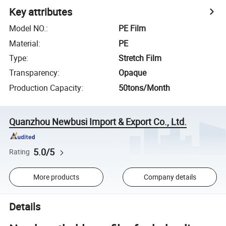
Key attributes
Model NO.
:
PE Film
Material
:
PE
Type
:
Stretch Film
Transparency
:
Opaque
Production Capacity
:
50tons/Month
Quanzhou Newbusi Import & Export Co., Ltd.
5.0/5
Rating
More products
Company details
Details