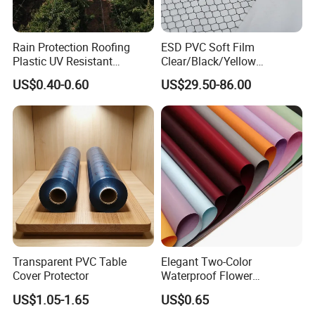
Rain Protection Roofing
ESD PVC Soft Film
Plastic UV Resistant
Clear/Black/Yellow
Orchard Rain Cover for Fruit
Waterproof PVC ESD
US$0.40-0.60
US$29.50-86.00
Trees
Curtain Sheet for Door
Curtain
Transparent PVC Table
Elegant Two-Color
Cover Protector
Waterproof Flower
Wrapping Paper for
US$1.05-1.65
US$0.65
Bouquets