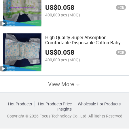
US$
0.058
FOB
400,000 pcs
(MOQ)
High Quality Super Absorption
Comfortable Disposable Cotton Baby
Diaper
US$
0.058
FOB
400,000 pcs
(MOQ)
View More
Hot Products
Hot Products Price
Wholesale Hot Products
Insights
Copyright © 2026 Focus Technology Co., Ltd. All Rights Reserved