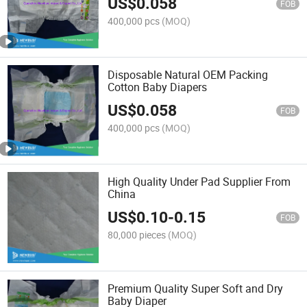
US$
0.058
FOB
400,000 pcs
(MOQ)
Disposable Natural OEM Packing
Cotton Baby Diapers
US$
0.058
FOB
400,000 pcs
(MOQ)
High Quality Under Pad Supplier From
China
US$
0.10
-
0.15
FOB
80,000 pieces
(MOQ)
Premium Quality Super Soft and Dry
Baby Diaper