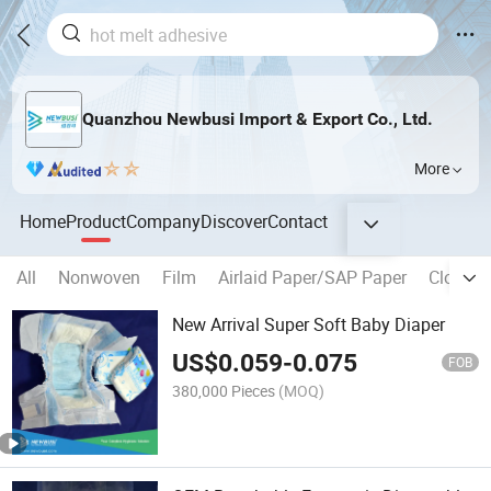
Quanzhou Newbusi Import & Export Co., Ltd.
More
Home
Product
Company
Discover
Contact
All
Nonwoven
Film
Airlaid Paper/SAP Paper
Closure
New Arrival Super Soft Baby Diaper
US$
0.059
-
0.075
FOB
380,000 Pieces
(MOQ)