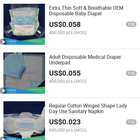
Extra Thin Soft & Breathable OEM
Disposable Baby Diaper
US$
0.058
FOB
400,000 pcs
(MOQ)
Adult Disposable Medical Diaper
Underpad
US$
0.055
FOB
400,000 pcs
(MOQ)
Regular Cotton Winged Shape Lady
Day Use Sanitary Napkin
US$
0.023
FOB
600,000 pcs
(MOQ)