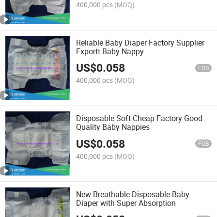
400,000 pcs
(MOQ)
Reliable Baby Diaper Factory Supplier
Exportt Baby Nappy
US$
0.058
FOB
400,000 pcs
(MOQ)
Disposable Soft Cheap Factory Good
Quality Baby Nappies
US$
0.058
FOB
400,000 pcs
(MOQ)
New Breathable Disposable Baby
Diaper with Super Absorption