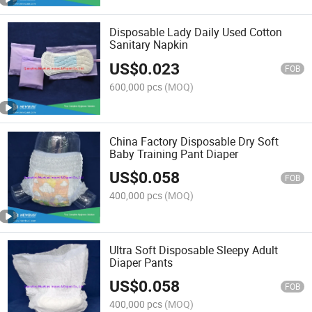
Disposable Lady Daily Used Cotton
Sanitary Napkin
US$
0.023
FOB
600,000 pcs
(MOQ)
China Factory Disposable Dry Soft
Baby Training Pant Diaper
US$
0.058
FOB
400,000 pcs
(MOQ)
Ultra Soft Disposable Sleepy Adult
Diaper Pants
US$
0.058
FOB
400,000 pcs
(MOQ)