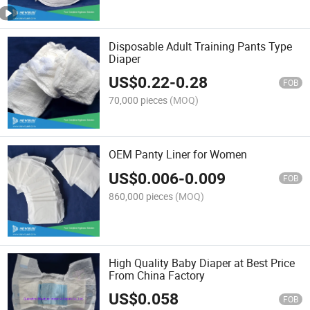
Disposable Adult Training Pants Type
Diaper
US$
0.22
-
0.28
FOB
70,000 pieces
(MOQ)
OEM Panty Liner for Women
US$
0.006
-
0.009
FOB
860,000 pieces
(MOQ)
High Quality Baby Diaper at Best Price
From China Factory
US$
0.058
FOB