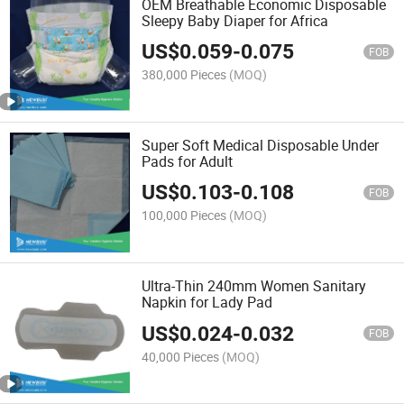
OEM Breathable Economic Disposable
Sleepy Baby Diaper for Africa
US$
0.059
-
0.075
FOB
380,000 Pieces
(MOQ)
Super Soft Medical Disposable Under
Pads for Adult
US$
0.103
-
0.108
FOB
100,000 Pieces
(MOQ)
Ultra-Thin 240mm Women Sanitary
Napkin for Lady Pad
US$
0.024
-
0.032
FOB
40,000 Pieces
(MOQ)