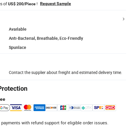
es of
!
Request Sample
US$ 200/Piece
Available
Anti-Bacterial, Breathable, Eco-Friendly
Spunlace
Contact the supplier about freight and estimated delivery time.
Protection
tee
 payments with refund support for eligible order issues.