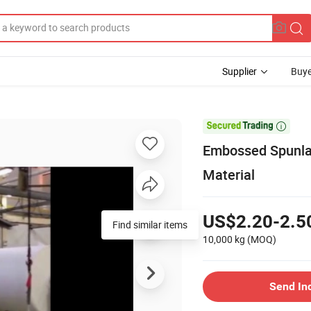
Supplier
Buye

Embossed Spunlac
Material
US$2.20-2.5
Find similar items
10,000 kg
(MOQ)
Send In