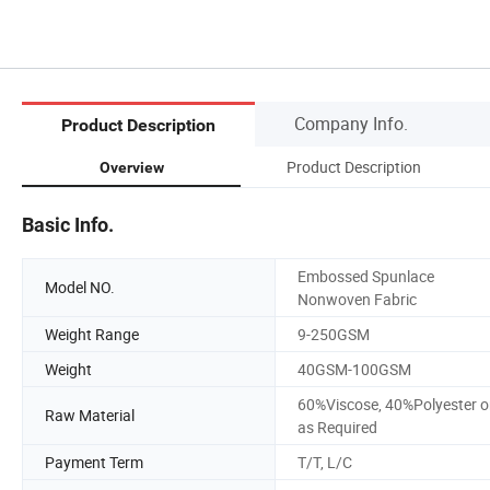
Company Info.
Product Description
Product Description
Overview
Basic Info.
Embossed Spunlace
Model NO.
Nonwoven Fabric
Weight Range
9-250GSM
Weight
40GSM-100GSM
60%Viscose, 40%Polyester o
Raw Material
as Required
Payment Term
T/T, L/C