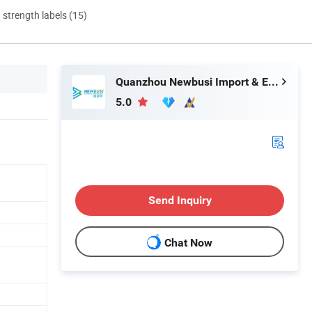
d strength labels (15)
Quanzhou Newbusi Import & Export Co., Ltd.
5.0
Send Inquiry
Chat Now