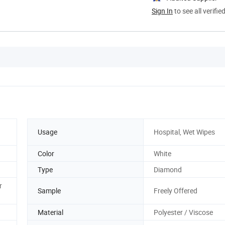
Sign In
to see all verifie
Usage
Hospital, Wet Wipes
Color
White
Type
Diamond
r
Sample
Freely Offered
Material
Polyester / Viscose