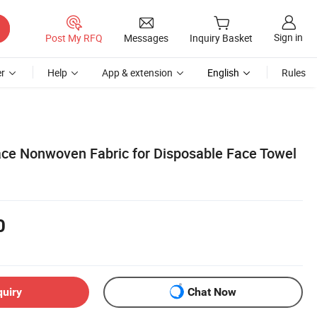
Sign in
Post My RFQ
Messages
Inquiry Basket
r
Help
App & extension
English
Rules
e Nonwoven Fabric for Disposable Face Towel
0
quiry
Chat Now