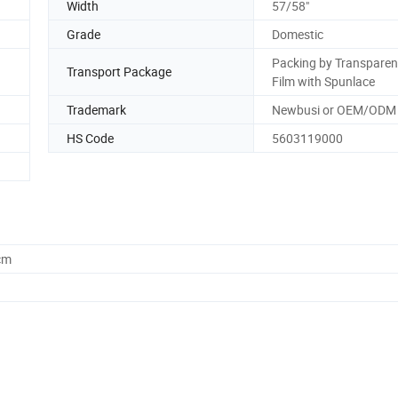
Width
57/58"
Grade
Domestic
Packing by Transparen
Transport Package
Film with Spunlace
Trademark
Newbusi or OEM/ODM
HS Code
5603119000
cm