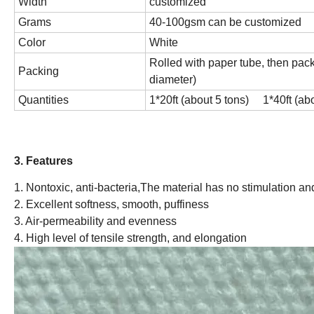
Width
customized
Grams
40-100gsm can be customized
Color
White
Rolled with paper tube, then pa
Packing
diameter)
Quantities
1*20ft (about 5 tons) 1*40ft (a
3. Features
1. Nontoxic, anti-bacteria,The material has no stimulation a
2. Excellent softness, smooth, puffiness
3. Air-permeability and evenness
4. High level of tensile strength, and elongation