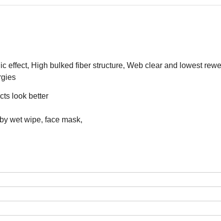
c effect, High bulked fiber structure, Web clear and lowest rewe
rgies
ts look better
aby wet wipe, face mask,