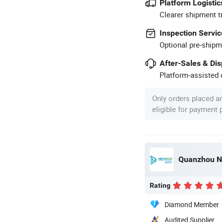
Platform Logistic
Clearer shipment t
Inspection Servic
Optional pre-shipm
After-Sales & Di
Platform-assisted d
Only orders placed a
eligible for payment
Quanzhou Ne
Rating
Diamond Member
Audited Supplier