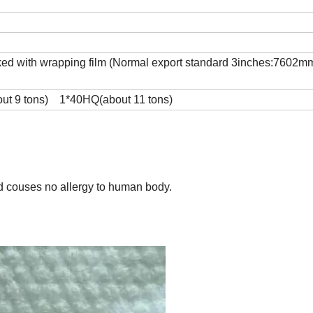
cked with wrapping film (Normal export standard 3inches:7602m
bout 9 tons) 1*40HQ(about 11 tons)
nd couses no allergy to human body.