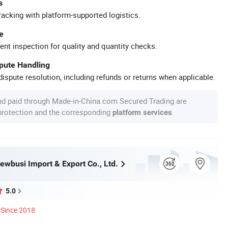
s
racking with platform-supported logistics.
e
ent inspection for quality and quantity checks.
spute Handling
ispute resolution, including refunds or returns when applicable.
nd paid through Made-in-China.com Secured Trading are
 protection and the corresponding
.
platform services
wbusi Import & Export Co., Ltd.
5.0
Since 2018