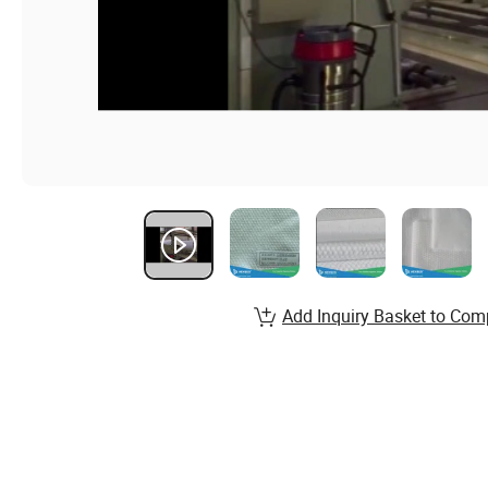
Add Inquiry Basket to Com