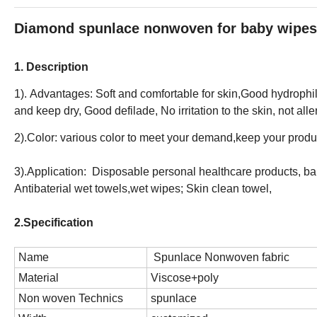
Diamond spunlace nonwoven for baby wipes
1. Description
1). Advantages: Soft and comfortable for skin,Good hydrophili
and keep dry, Good defilade, No irritation to the skin, not alle
2).Color: various color to meet your demand,keep your produc
3).Application: Disposable personal healthcare products, b
Antibaterial wet towels,wet wipes; Skin clean towel,
2.Specification
Name
Spunlace Nonwoven fabric
Material
Viscose+poly
Non woven Technics
spunlace