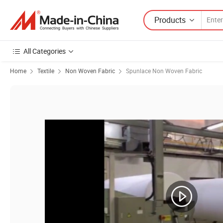
Products
All Categories
Home
Textile
Non Woven Fabric
Spunlace Non Woven Fabric