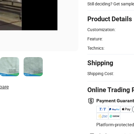
Still deciding? Get sampl
Product Details
Customization:
Feature:
Technics:
Shipping
Shipping Cost:
pare
Online Trading 
Payment Guaran
Platform-protected