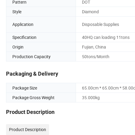
Pattern
DOT
Style
Diamond
Application
Disposable Supplies
Specification
40HQ can loading 11tons
Origin
Fujian, China
Production Capacity
50tons/Month
Packaging & Delivery
Package Size
65.00cm * 65.00cm * 58.00
Package Gross Weight
35.000kg
Product Description
Product Description