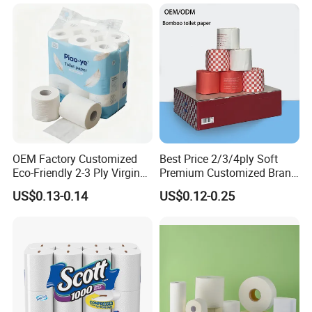
OEM Factory Customized
Best Price 2/3/4ply Soft
Eco-Friendly 2-3 Ply Virgin
Premium Customized Brand
Wood Pulp Toilet Tissue
Various Package Hygienic
US$0.13-0.14
US$0.12-0.25
Roll
Bamboo Toilet Tissue Paper
Roll for Bathroom