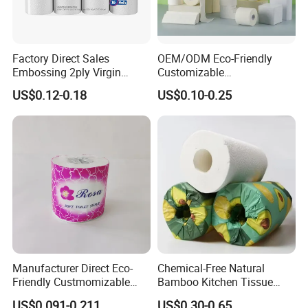
Factory Direct Sales
OEM/ODM Eco-Friendly
Embossing 2ply Virgin
Customizable
Toilet Tissue Paper Roll
1ply/2ply/3ply/4ply White
US$0.12-0.18
US$0.10-0.25
Strong and Absorbable
Toilet Tissue Paper Roll for
Bathroom/Hotel/Home
Manufacturer Direct Eco-
Chemical-Free Natural
Friendly Custmomizable
Bamboo Kitchen Tissue
Soft 2ply 3ply Wrapping
Paper Toilet Customizable
US$0.091-0.211
US$0.30-0.65