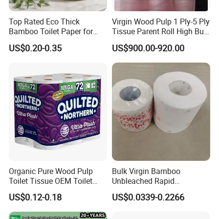
Back Sheet/Wrapping Sheet:Breathable PE Film,Non-Breathable
Top Rated Eco Thick
Virgin Wood Pulp 1 Ply-5 Ply
PE Film
Bamboo Toilet Paper for
Tissue Parent Roll High Bulk
Release Paper:White Release Paper,One Color Release Paper,Two
Public Restroom Eco-
Soft Strong Converting
Color Release Paper
US$0.20-0.35
US$900.00-920.00
Friendly Customizable 12
Grade Raw Material
Glue Materials:Construction Glue,Position Glue
Pack Soft Coreless Facial
Bath Jumbo Factory Wet
Auxiliary Materials:Easy Tape
Custom Wholesale
Organic Pure Wood Pulp
Bulk Virgin Bamboo
Toilet Tissue OEM Toilet
Unbleached Rapid
Paper to USA
Dissolving Scented 2/3 Ply
US$0.12-0.18
US$0.0339-0.2266
Sanitary Color Jumbo Roll
Toilet Logo Paper