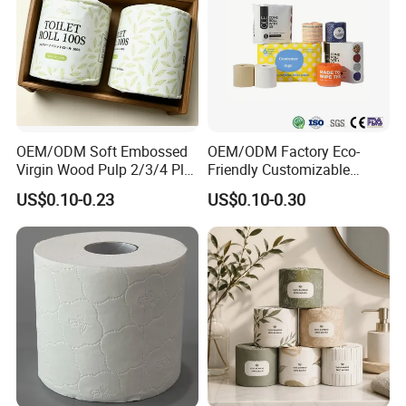
One Color Release Paper, Two Color Release Paper. Glue
Materials: Construction Glue, Position Glue. Auxiliary
Materials: Easy Tape.
Exhibition
OEM/ODM Soft Embossed
OEM/ODM Factory Eco-
Virgin Wood Pulp 2/3/4 Ply
Friendly Customizable
Lint-Free Disposable Toilet
2ply/3ply Hot Selling
US$0.10-0.23
US$0.10-0.30
Tissue Paper for
Premium Quality Individual
Home/Hotel/Restaurant/O
Wrapped 100% Bamboo
ffice/Bathroom/Bath with
Bathroom Toilet Tissue
ISO/CE Certificate
Paper