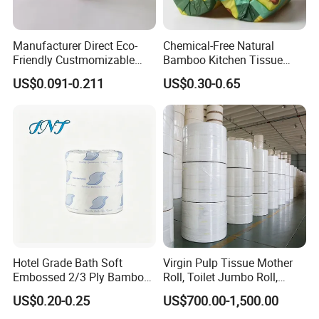
Manufacturer Direct Eco-
Chemical-Free Natural
Friendly Custmomizable
Bamboo Kitchen Tissue
Soft 2ply 3ply Wrapping
Paper Toilet Customizable
US$0.091-0.211
US$0.30-0.65
Fiber Virgin Wood Pulp
Roll Napkin Household Item
Toilet Tissue Paper
Papel Higienico Reel Daily
Use Product Eco-Friendly
Hotel Grade Bath Soft
Virgin Pulp Tissue Mother
Embossed 2/3 Ply Bamboo
Roll, Toilet Jumbo Roll,
Pulp Septic-Friendly Bulk
Napkin Tissue, Paper Towel
US$0.20-0.25
US$700.00-1,500.00
Toilet Paper Tissue Roll for