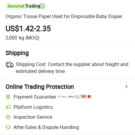

Organic Tissue Paper Used for Disposable Baby Diaper
US$1.42-2.35
2,000
kg
(MOQ)
Shipping
Shipping Cost:
Contact the supplier about freight and
estimated delivery time.
Online Trading Protection
Payment Guarantee
Platform Logistics
Clearer shipment tracking with platform-supported logistics.
Inspection Service
Optional pre-shipment inspection for quality and quantity checks.
After-Sales & Dispute Handling
Platform-assisted dispute resolution, including refunds or returns whe