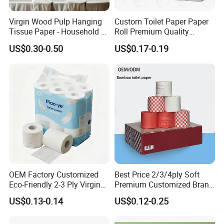
Virgin Wood Pulp Hanging
Custom Toilet Paper Paper
Tissue Paper - Household &
Roll Premium Quality
Commercial, Strong & Wet-
Individual Wrapped Toilet
US$0.30-0.50
US$0.17-0.19
Proof
Paper
OEM Factory Customized
Best Price 2/3/4ply Soft
Eco-Friendly 2-3 Ply Virgin
Premium Customized Brand
Wood Pulp Toilet Tissue
Various Package Hygienic
US$0.13-0.14
US$0.12-0.25
Roll
Bamboo Toilet Tissue Paper
Roll for Bathroom