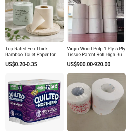
Top Rated Eco Thick
Virgin Wood Pulp 1 Ply-5 Ply
Bamboo Toilet Paper for
Tissue Parent Roll High Bulk
Public Restroom Eco-
Soft Strong Converting
US$0.20-0.35
US$900.00-920.00
Friendly Customizable 12
Grade Raw Material
Pack Soft Coreless Facial
Bath Jumbo Factory Wet
Custom Wholesale