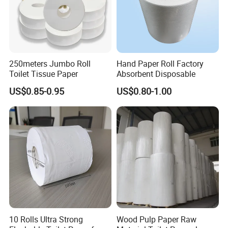
250meters Jumbo Roll
Hand Paper Roll Factory
Toilet Tissue Paper
Absorbent Disposable
US$0.85-0.95
US$0.80-1.00
10 Rolls Ultra Strong
Wood Pulp Paper Raw