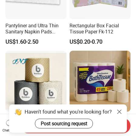
Pantyliner and Ultra Thin
Rectangular Box Facial
Sanitary Napkin Pads
Tissue Paper Fk-112
Absorbent Core Material
US$1.60-2.50
US$0.20-0.70
Sap Paper
Haven't found what you're looking for?
OEM/ODM Bath Recycled
Best Price 3ply Customized
Post sourcing request
Pulp Bulk Toilet Tissue
Brand Various Package
Send Inquiry
Paper Roll for
Hygienic Paper Hygienique
Chat Now
US$0.20-0.25
US$0.12-0.18