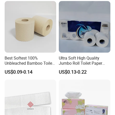
Homestay/Bathroom/Home
/Office/Factory with FDA
Certificate
Best Softest 100%
Ultra Soft High Quality
Unbleached Bamboo Toilet
Jumbo Roll Toilet Paper
Tissue Paper for Wholesale
Luxury Toilet Tissue Paper
US$0.09-0.14
US$0.13-0.22
for Home and Business