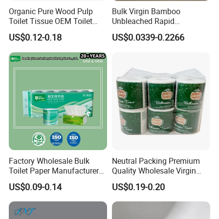
Organic Pure Wood Pulp
Bulk Virgin Bamboo
Toilet Tissue OEM Toilet
Unbleached Rapid
Paper to USA
Dissolving Scented 2/3 Ply
US$0.12-0.18
US$0.0339-0.2266
Sanitary Color Jumbo Roll
Toilet Logo Paper
Factory Wholesale Bulk
Neutral Packing Premium
Toilet Paper Manufacturer
Quality Wholesale Virgin
Sells Customised Toilet
Wood Pulp Toilet Paper
US$0.09-0.14
US$0.19-0.20
Tissue Paper
Tissue