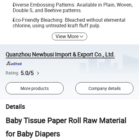
Diverse Embossing Patterns: Available in Plain, Woven,
Double S, and Beehive patterns.
Eco-Friendly Bleaching: Bleached without elemental
chlorine, using untreated kraft fluff pulp.
View More
Quanzhou Newbusi Import & Export Co., Ltd.
5.0/5
Rating
More products
Company details
Details
Baby Tissue Paper Roll Raw Material
for Baby Diapers