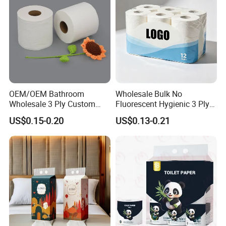
OEM/OEM Bathroom
Wholesale Bulk No
Wholesale 3 Ply Custom
Fluorescent Hygienic 3 Ply
Logo Printed Embossed
Chemical Free Toilet Paper
US$0.15-0.20
US$0.13-0.21
Virgin Wood Pulp Toilet
Paper Tissue for
Household/Restroom/Office
/Bath with CE/ISO
Certificate