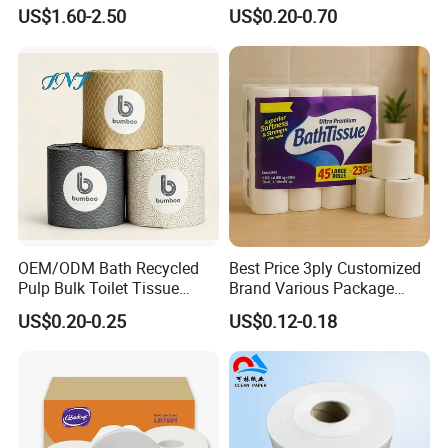
Absorbent Core Material
US$1.60-2.50
US$0.20-0.70
Sap Paper
OEM/ODM Bath Recycled
Best Price 3ply Customized
Pulp Bulk Toilet Tissue
Brand Various Package
Paper Roll for
Hygienic Paper Hygienique
US$0.20-0.25
US$0.12-0.18
Supermarket/Factory/Com
Bamboo Tissue Toilet Paper
mercial
Roll for Bathroom
Market/Bathroom/Home/O
ffice with FDA/ISO/CE
Certificate