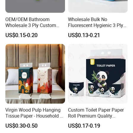
OEM/OEM Bathroom
Wholesale Bulk No
Wholesale 3 Ply Custom
Fluorescent Hygienic 3 Ply
Logo Printed Embossed
Chemical Free Toilet Paper
US$0.15-0.20
US$0.13-0.21
Virgin Wood Pulp Toilet
Paper Tissue for
Household/Restroom/Office
/Bath with CE/ISO
Certificate
Virgin Wood Pulp Hanging
Custom Toilet Paper Paper
Tissue Paper - Household &
Roll Premium Quality
Commercial, Strong & Wet-
Individual Wrapped Toilet
US$0.30-0.50
US$0.17-0.19
Proof
Paper