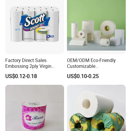
Factory Direct Sales
OEM/ODM Eco-Friendly
Embossing 2ply Virgin
Customizable
Toilet Tissue Paper Roll
1ply/2ply/3ply/4ply White
US$0.12-0.18
US$0.10-0.25
Strong and Absorbable
Toilet Tissue Paper Roll for
Bathroom/Hotel/Home