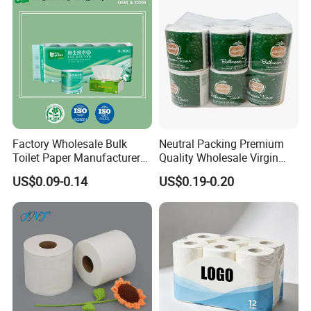
Factory Wholesale Bulk
Neutral Packing Premium
Toilet Paper Manufacturer
Quality Wholesale Virgin
Sells Customised Toilet
Wood Pulp Toilet Paper
US$0.09-0.14
US$0.19-0.20
Tissue Paper
Tissue