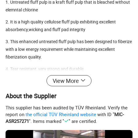
1. Untreated fluff pulp is a kraft fluff pulp that is bleached without
elemntal chlorine
2. It is a high quality cellulose fluff pulp exhibiting excellent
absorbency,wicking and fluff pad integrity
3. This enhanced untreated fluff pulp has been designed to fiberize
with a low energy requirement while maintaining excellent
fiberization quality.
4. Tear resistant, very strong and durable.
View More
Application
Fluff pulps are used as raw material in the absorbent core of
About the Supplier
personal care products such as baby diapers, adult diapers,
feminine hygiene products, sanitary napkins, panty liners,
This supplier has been audited by TÜV Rheinland. Verify the
underpads, breast pads ect.
report on
the official TÜV Rheinland website
with ID "
MIC-
ASR257271
". Items marked "
" are certified.