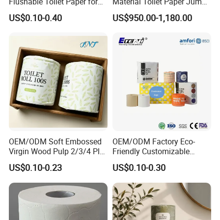
Flushable Toilet Paper for
Material Toilet Paper Jumbo
Bathroom
Roll Parent Roll Large
US$0.10-0.40
US$950.00-1,180.00
Tissue Paper Jumbo Mother
Roll
OEM/ODM Soft Embossed
OEM/ODM Factory Eco-
Virgin Wood Pulp 2/3/4 Ply
Friendly Customizable
Lint-Free Disposable Toilet
2ply/3ply Hot Selling
US$0.10-0.23
US$0.10-0.30
Tissue Paper for
Premium Quality Individual
Home/Hotel/Restaurant/O
Wrapped 100% Bamboo
ffice/Bathroom/Bath with
Bathroom Toilet Tissue
ISO/CE Certificate
Paper