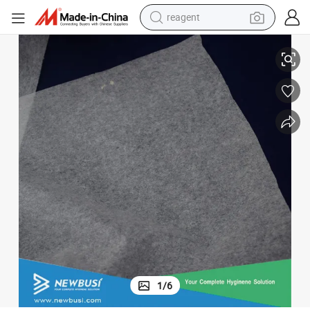
reagent
earbud
Organic Tissue Paper Used for Disposable Baby Diaper
weight loss capsule
pullover hoody
electric tricycle
basketball shoe
crawler excavator
shoulder bag
1
/
6