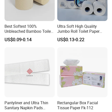
Best Softest 100%
Ultra Soft High Quality
Unbleached Bamboo Toilet
Jumbo Roll Toilet Paper
Tissue Paper for Wholesale
Luxury Toilet Tissue Paper
US$0.09-0.14
US$0.13-0.22
for Home and Business
Pantyliner and Ultra Thin
Rectangular Box Facial
Sanitary Napkin Pads
Tissue Paper Fk-112