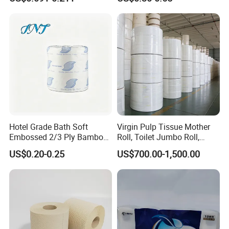
Fiber Virgin Wood Pulp
Roll Napkin Household Item
Toilet Tissue Paper
Papel Higienico Reel Daily
Use Product Eco-Friendly
Hotel Grade Bath Soft
Virgin Pulp Tissue Mother
Embossed 2/3 Ply Bamboo
Roll, Toilet Jumbo Roll,
Pulp Septic-Friendly Bulk
Napkin Tissue, Paper Towel
US$0.20-0.25
US$700.00-1,500.00
Toilet Paper Tissue Roll for
Homestay/Bathroom/Home
/Office/Factory with FDA
Certificate