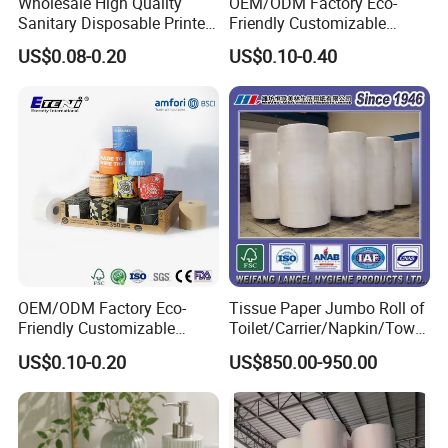
Wholesale High Quality
OEM/ODM Factory Eco-
Sanitary Disposable Printed
Friendly Customizable
Jumbo Roll Toilet Tissue
1ply/2ply/3ply/4ply White
US$0.08-0.20
US$0.10-0.40
Paper for
Strong and Absorbable
Bathroom/Hotel/Home
Bamboo Toilet Tissue Paper
for Bathroom/Hotel/Home
OEM/ODM Factory Eco-
Tissue Paper Jumbo Roll of
Friendly Customizable
Toilet/Carrier/Napkin/Towel
Household Sanitation
/Facial Tissue Jumbo Roll
US$0.10-0.20
US$850.00-950.00
Bamboo Toilet Roll Hygienic
Raw Material
Toilet Paper for
Bathroom/Hotel/Home