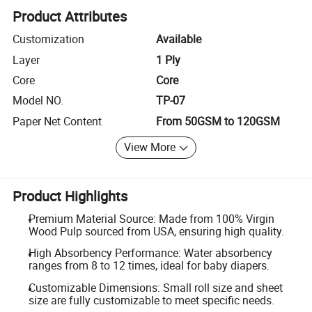
Product Attributes
Customization
Available
Layer
1 Ply
Core
Core
Model NO.
TP-07
Paper Net Content
From 50GSM to 120GSM
View More
Product Highlights
Premium Material Source: Made from 100% Virgin
Wood Pulp sourced from USA, ensuring high quality.
High Absorbency Performance: Water absorbency
ranges from 8 to 12 times, ideal for baby diapers.
Customizable Dimensions: Small roll size and sheet
size are fully customizable to meet specific needs.