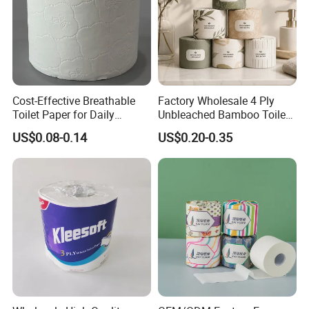
Cost-Effective Breathable
Factory Wholesale 4 Ply
Toilet Paper for Daily
Unbleached Bamboo Toilet
Household Use
Paper for Family Tissue Roll
US$0.08-0.14
US$0.20-0.35
Napkin Household Item
Papel Higienico Reel Daily
Use Product Eco-Friendly