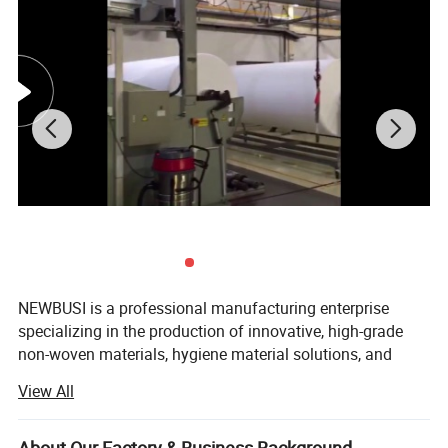
NEWBUSI is a professional manufacturing enterprise
specializing in the production of innovative, high-grade
non-woven materials, hygiene material solutions, and
global supply chain services. Our core business spans the
View All
manufacturing and sales of non-woven fabrics, PE films,
breathable films, release paper, and other essential
materials.