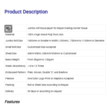
Product Description
Name
Jumbo roll tissue paper for diaper making/carrier tissue
Material
100% Virgin Wood Pulp from USA
Jumbo Roll Size
1650mm or Smaller in Width (≥55mm) , 700mm to 1100mm in Diameter
Small Roll Size
Customized Size Accepted
Sheet Size
400m*400m, 330mm*330mm or Customized
Basis Weight
From 50gsm to 120gsm
Water Absorbency
≥ 8 to 12 Times
Embossed Pattern
Plain, Woven, Double "S", and Beehive
Feature
One Color Logo Print on Napkins Accepted
Packing
Roll or Sheet Size According to Requst
Delivery
30 days or according to request
Features