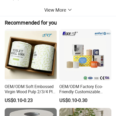
personal care products such as baby diapers, adult diapers,
View More
feminine hygiene products, sanitary napkins, panty line
rs, underpads, breast pads ect.
Recommended for you
OEM/ODM Soft Embossed
OEM/ODM Factory Eco-
Virgin Wood Pulp 2/3/4 Ply
Friendly Customizable
Lint-Free Disposable Toilet
2ply/3ply Hot Selling
US$0.10-0.23
US$0.10-0.30
Tissue Paper for
Premium Quality Individual
Home/Hotel/Restaurant/O
Wrapped 100% Bamboo
ffice/Bathroom/Bath with
Bathroom Toilet Tissue