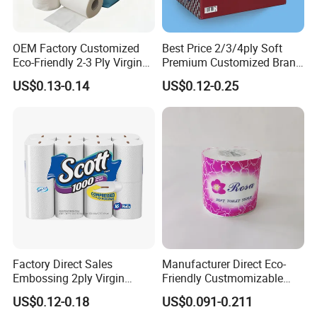
OEM Factory Customized
Best Price 2/3/4ply Soft
Eco-Friendly 2-3 Ply Virgin
Premium Customized Brand
Wood Pulp Toilet Tissue
Various Package Hygienic
US$0.13-0.14
US$0.12-0.25
Roll
Bamboo Toilet Tissue Paper
Roll for Bathroom
Factory Direct Sales
Manufacturer Direct Eco-
Embossing 2ply Virgin
Friendly Custmomizable
Toilet Tissue Paper Roll
Soft 2ply 3ply Wrapping
US$0.12-0.18
US$0.091-0.211
Fiber Virgin Wood Pulp