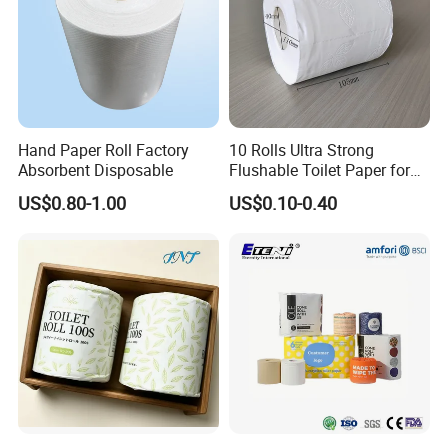
Hand Paper Roll Factory
10 Rolls Ultra Strong
Absorbent Disposable
Flushable Toilet Paper for
Bathroom
US$0.80-1.00
US$0.10-0.40