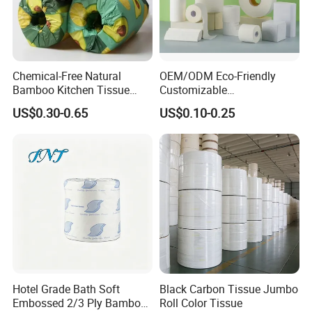
Chemical-Free Natural
OEM/ODM Eco-Friendly
Bamboo Kitchen Tissue
Customizable
Paper Toilet Customizable
1ply/2ply/3ply/4ply White
US$0.30-0.65
US$0.10-0.25
Roll Napkin Household Item
Strong and Absorbable
Papel Higienico Reel Daily
Toilet Tissue Paper Roll for
Use Product Eco-Friendly
Bathroom/Hotel/Home
Hotel Grade Bath Soft
Black Carbon Tissue Jumbo
Embossed 2/3 Ply Bamboo
Roll Color Tissue