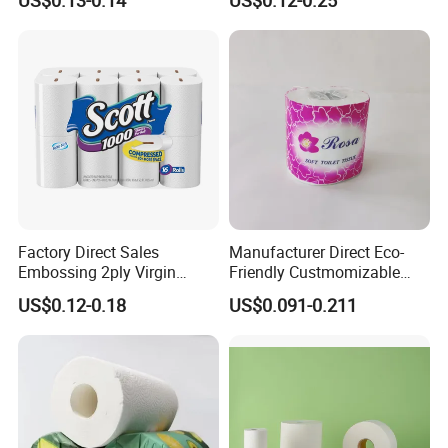
Roll
Bamboo Toilet Tissue Paper
Roll for Bathroom
Factory Direct Sales
Manufacturer Direct Eco-
Embossing 2ply Virgin
Friendly Custmomizable
Toilet Tissue Paper Roll
Soft 2ply 3ply Wrapping
US$0.12-0.18
US$0.091-0.211
Fiber Virgin Wood Pulp
Toilet Tissue Paper