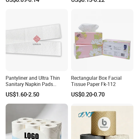
for Home and Business
Pantyliner and Ultra Thin
Rectangular Box Facial
Sanitary Napkin Pads
Tissue Paper Fk-112
Absorbent Core Material
US$1.60-2.50
US$0.20-0.70
Sap Paper