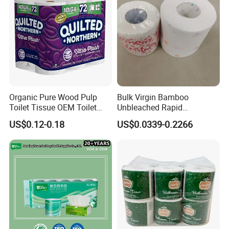
Organic Pure Wood Pulp
Bulk Virgin Bamboo
Toilet Tissue OEM Toilet
Unbleached Rapid
Paper to USA
Dissolving Scented 2/3 Ply
US$0.12-0.18
US$0.0339-0.2266
Sanitary Color Jumbo Roll
Toilet Logo Paper