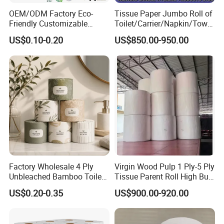
OEM/ODM Factory Eco-
Tissue Paper Jumbo Roll of
Friendly Customizable
Toilet/Carrier/Napkin/Towel
Household Sanitation
/Facial Tissue Jumbo Roll
US$0.10-0.20
US$850.00-950.00
Bamboo Toilet Roll Hygienic
Raw Material
Toilet Paper for
Bathroom/Hotel/Home
Factory Wholesale 4 Ply
Virgin Wood Pulp 1 Ply-5 Ply
Unbleached Bamboo Toilet
Tissue Parent Roll High Bulk
Paper for Family Tissue Roll
Soft Strong Converting
US$0.20-0.35
US$900.00-920.00
Napkin Household Item
Grade Raw Material
Papel Higienico Reel Daily
Use Product Eco-Friendly