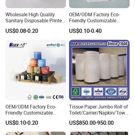
Wholesale High Quality
OEM/ODM Factory Eco-
Sanitary Disposable Printed
Friendly Customizable
Jumbo Roll Toilet Tissue
1ply/2ply/3ply/4ply White
US$0.08-0.20
US$0.10-0.40
Paper for
Strong and Absorbable
Bathroom/Hotel/Home
Bamboo Toilet Tissue Paper
for Bathroom/Hotel/Home
OEM/ODM Factory Eco-
Tissue Paper Jumbo Roll of
Friendly Customizable
Toilet/Carrier/Napkin/Towel
Household Sanitation
/Facial Tissue Jumbo Roll
US$0.10-0.20
US$850.00-950.00
Bamboo Toilet Roll Hygienic
Raw Material
Toilet Paper for