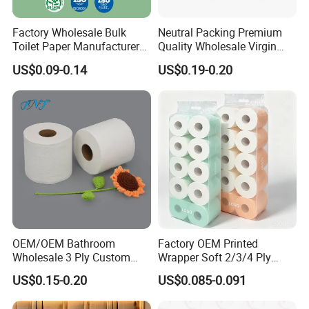
Factory Wholesale Bulk
Neutral Packing Premium
Toilet Paper Manufacturer
Quality Wholesale Virgin
Sells Customised Toilet
Wood Pulp Toilet Paper
US$0.09-0.14
US$0.19-0.20
Tissue Paper
Tissue
OEM/OEM Bathroom
Factory OEM Printed
Wholesale 3 Ply Custom
Wrapper Soft 2/3/4 Ply
Logo Printed Embossed
Bathroom Toilet Roll for
US$0.15-0.20
US$0.085-0.091
Virgin Wood Pulp Toilet
Supermarket
Paper Tissue for