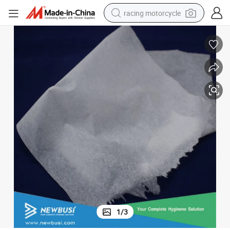
racing motorcycle
crawler excavator
wheel loader
running shoe
living room sofa
basketball shoe
shoulder bag
electric motorcycle
1
/
3