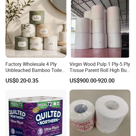
Bathroom/Hotel/Home
Factory Wholesale 4 Ply
Virgin Wood Pulp 1 Ply-5 Ply
Unbleached Bamboo Toilet
Tissue Parent Roll High Bulk
Paper for Family Tissue Roll
Soft Strong Converting
US$0.20-0.35
US$900.00-920.00
Napkin Household Item
Grade Raw Material
Papel Higienico Reel Daily
Use Product Eco-Friendly