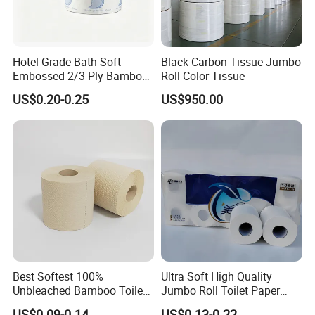
Hotel Grade Bath Soft
Black Carbon Tissue Jumbo
Embossed 2/3 Ply Bamboo
Roll Color Tissue
Pulp Septic-Friendly Bulk
US$0.20-0.25
US$950.00
Toilet Paper Tissue Roll for
Homestay/Bathroom/Home
/Office/Factory with FDA
Certificate
Best Softest 100%
Ultra Soft High Quality
Unbleached Bamboo Toilet
Jumbo Roll Toilet Paper
Tissue Paper for Wholesale
Luxury Toilet Tissue Paper
US$0.09-0.14
US$0.13-0.22