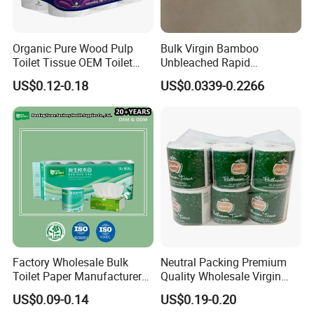
Organic Pure Wood Pulp
Bulk Virgin Bamboo
Toilet Tissue OEM Toilet
Unbleached Rapid
Paper to USA
Dissolving Scented 2/3 Ply
US$0.12-0.18
US$0.0339-0.2266
Sanitary Color Jumbo Roll
Toilet Logo Paper
Factory Wholesale Bulk
Neutral Packing Premium
Toilet Paper Manufacturer
Quality Wholesale Virgin
Sells Customised Toilet
Wood Pulp Toilet Paper
FAQ
US$0.09-0.14
US$0.19-0.20
Tissue Paper
Tissue