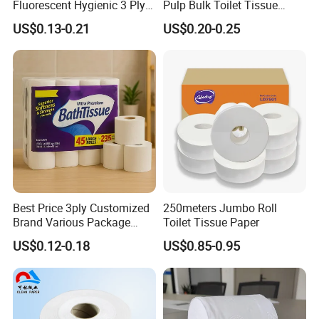
Fluorescent Hygienic 3 Ply
Pulp Bulk Toilet Tissue
Chemical Free Toilet Paper
Paper Roll for
US$0.13-0.21
US$0.20-0.25
Supermarket/Factory/Com
mercial
Market/Bathroom/Home/O
ffice with FDA/ISO/CE
Certificate
Best Price 3ply Customized
250meters Jumbo Roll
Brand Various Package
Toilet Tissue Paper
Hygienic Paper Hygienique
US$0.12-0.18
US$0.85-0.95
Bamboo Tissue Toilet Paper
Roll for Bathroom