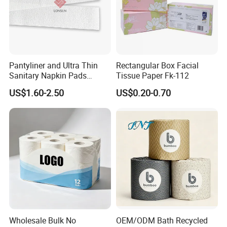
Pantyliner and Ultra Thin
Rectangular Box Facial
Sanitary Napkin Pads
Tissue Paper Fk-112
Absorbent Core Material
US$1.60-2.50
US$0.20-0.70
Sap Paper
Wholesale Bulk No
OEM/ODM Bath Recycled