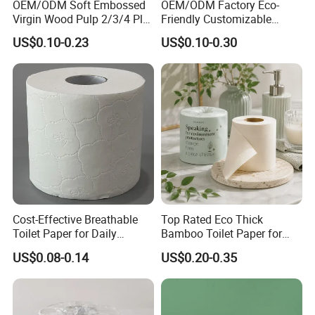
OEM/ODM Soft Embossed
OEM/ODM Factory Eco-
Virgin Wood Pulp 2/3/4 Ply
Friendly Customizable
Lint-Free Disposable Toilet
2ply/3ply Hot Selling
US$0.10-0.23
US$0.10-0.30
Tissue Paper for
Premium Quality Individual
Home/Hotel/Restaurant/O
Wrapped 100% Bamboo
ffice/Bathroom/Bath with
Bathroom Toilet Tissue
ISO/CE Certificate
Paper
Cost-Effective Breathable
Top Rated Eco Thick
Toilet Paper for Daily
Bamboo Toilet Paper for
Household Use
Public Restroom Eco-
US$0.08-0.14
US$0.20-0.35
Friendly Customizable 12
Pack Soft Coreless Facial
Bath Jumbo Factory Wet
Custom Wholesale