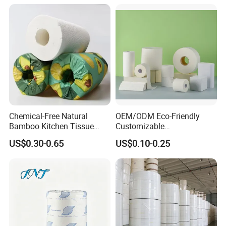
Toilet Tissue Paper
Chemical-Free Natural
OEM/ODM Eco-Friendly
Bamboo Kitchen Tissue
Customizable
Paper Toilet Customizable
1ply/2ply/3ply/4ply White
US$0.30-0.65
US$0.10-0.25
Roll Napkin Household Item
Strong and Absorbable
Papel Higienico Reel Daily
Toilet Tissue Paper Roll for
Use Product Eco-Friendly
Bathroom/Hotel/Home