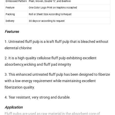
Embossed Pattern
Plain, Woven, Double "S", and Beehive
Feature
One Color Logo Print on Napkins Accepted
Packing
Roll or Sheet Size According to Requst
Delivery
30 days or according to request
Features
1. Untreated fluff pulp is a kraft fluff pulp that is bleached without
elemntal chlorine
2. It is a high quality cellulose fluff pulp exhibiting excellent
absorbency,wicking and fluff pad integrity
3. This enhanced untreated fluff pulp has been designed to fiberize
with a low energy requirement while maintaining excellent
fiberization quality.
4. Tear resistant, very strong and durable.
Application
Fluff pulps are used as raw material in the absorbent core of