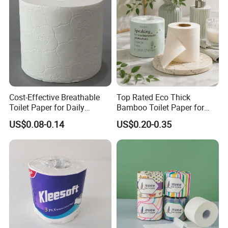
ISO/CE Certificate
Paper
Cost-Effective Breathable
Top Rated Eco Thick
Toilet Paper for Daily
Bamboo Toilet Paper for
Household Use
Public Restroom Eco-
US$0.08-0.14
US$0.20-0.35
Friendly Customizable 12
Pack Soft Coreless Facial
Bath Jumbo Factory Wet
Custom Wholesale