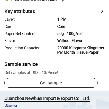
Key attributes
Layer
:
1 Ply
Core
:
Core
Paper Net Content
:
50g - 100g/roll
Flavor
:
Without Flavor
Production Capacity
:
20000 Kilogram/Kilograms
Per Month Tissue Paper
Sample service
Get samples of
US$0.10
/
Piece
!
Get sample
Quanzhou Newbusi Import & Export Co., Ltd.