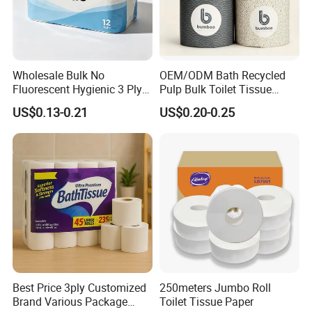
Wholesale Bulk No
OEM/ODM Bath Recycled
Fluorescent Hygienic 3 Ply
Pulp Bulk Toilet Tissue
Chemical Free Toilet Paper
Paper Roll for
US$0.13-0.21
US$0.20-0.25
Supermarket/Factory/Com
mercial
Market/Bathroom/Home/O
ffice with FDA/ISO/CE
Certificate
Best Price 3ply Customized
250meters Jumbo Roll
Brand Various Package
Toilet Tissue Paper