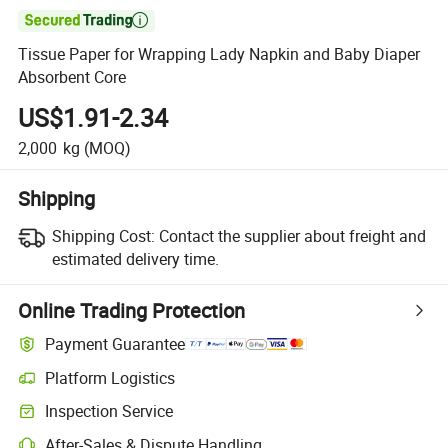

Tissue Paper for Wrapping Lady Napkin and Baby Diaper
Absorbent Core
US$1.91-2.34
2,000
kg
(MOQ)
Shipping
Shipping Cost:
Contact the supplier about freight and
estimated delivery time.
Online Trading Protection
Payment Guarantee
Platform Logistics
Inspection Service
After-Sales & Dispute Handling