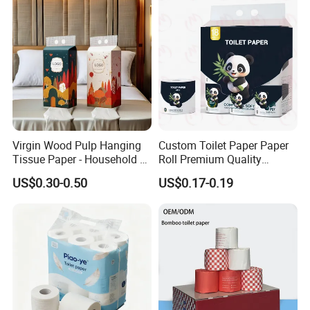
Household/Restroom/Office
/Bath with CE/ISO
Certificate
Virgin Wood Pulp Hanging
Custom Toilet Paper Paper
Tissue Paper - Household &
Roll Premium Quality
Commercial, Strong & Wet-
Individual Wrapped Toilet
US$0.30-0.50
US$0.17-0.19
Proof
Paper