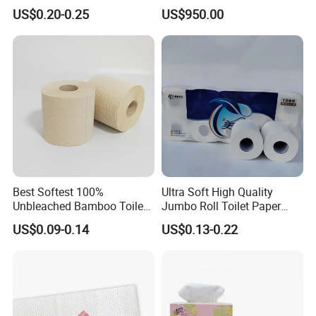
Pulp Septic-Friendly Bulk
US$0.20-0.25
US$950.00
Toilet Paper Tissue Roll for
Homestay/Bathroom/Home
/Office/Factory with FDA
Certificate
Best Softest 100%
Ultra Soft High Quality
Unbleached Bamboo Toilet
Jumbo Roll Toilet Paper
Tissue Paper for Wholesale
Luxury Toilet Tissue Paper
US$0.09-0.14
US$0.13-0.22
for Home and Business