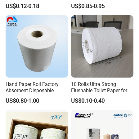
Hygienic Paper Hygienique
US$0.12-0.18
US$0.85-0.95
Bamboo Tissue Toilet Paper
Roll for Bathroom
Hand Paper Roll Factory
10 Rolls Ultra Strong
Absorbent Disposable
Flushable Toilet Paper for
Bathroom
US$0.80-1.00
US$0.10-0.40