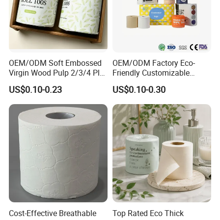
OEM/ODM Soft Embossed
OEM/ODM Factory Eco-
Virgin Wood Pulp 2/3/4 Ply
Friendly Customizable
Lint-Free Disposable Toilet
2ply/3ply Hot Selling
US$0.10-0.23
US$0.10-0.30
Tissue Paper for
Premium Quality Individual
Home/Hotel/Restaurant/O
Wrapped 100% Bamboo
ffice/Bathroom/Bath with
Bathroom Toilet Tissue
ISO/CE Certificate
Paper
Cost-Effective Breathable
Top Rated Eco Thick