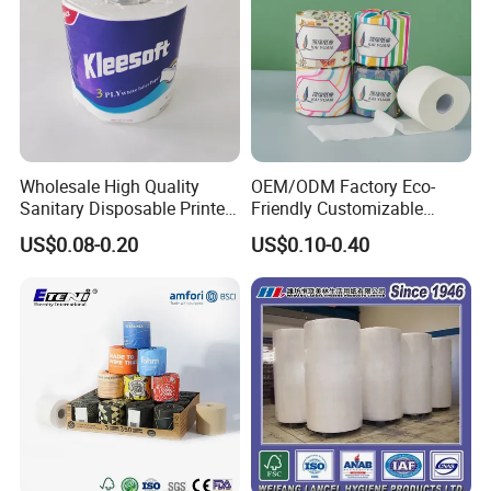
Wholesale High Quality
OEM/ODM Factory Eco-
Sanitary Disposable Printed
Friendly Customizable
Jumbo Roll Toilet Tissue
1ply/2ply/3ply/4ply White
US$0.08-0.20
US$0.10-0.40
Paper for
Strong and Absorbable
Bathroom/Hotel/Home
Bamboo Toilet Tissue Paper
for Bathroom/Hotel/Home