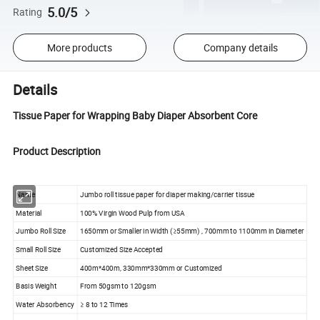
5.0/5
Rating
More products
Company details
Details
Tissue Paper for Wrapping Baby Diaper Absorbent Core
Product Description
Name
Jumbo roll tissue paper for diaper making/carrier tissue
Material
100% Virgin Wood Pulp from USA
Jumbo Roll Size
1650mm or Smaller in Width (≥55mm) , 700mm to 1100mm in Diameter
Small Roll Size
Customized Size Accepted
Sheet Size
400m*400m, 330mm*330mm or Customized
Basis Weight
From 50gsm to 120gsm
Water Absorbency
≥ 8 to 12 Times