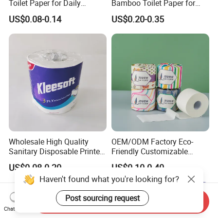
Toilet Paper for Daily
Bamboo Toilet Paper for
Household Use
Public Restroom Eco-
US$0.08-0.14
US$0.20-0.35
Friendly Customizable 12
Pack Soft Coreless Facial
Bath Jumbo Factory Wet
Custom Wholesale
Wholesale High Quality
OEM/ODM Factory Eco-
Sanitary Disposable Printed
Friendly Customizable
Jumbo Roll Toilet Tissue
1ply/2ply/3ply/4ply White
US$0.08-0.20
US$0.10-0.40
Paper for
Strong and Absorbable
Haven't found what you're looking for?
Bathroom/Hotel/Home
Bamboo Toilet Tissue Paper
for Bathroom/Hotel/Home
Post sourcing request
Send Inquiry
Chat Now