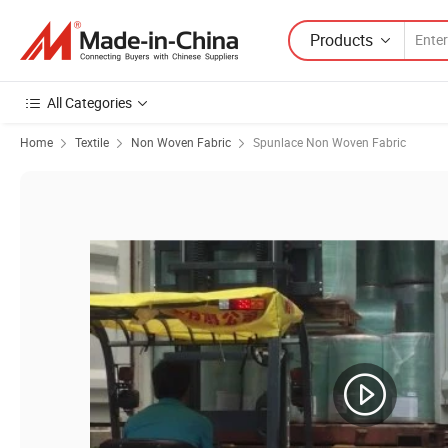
Products
All Categories
Home
Textile
Non Woven Fabric
Spunlace Non Woven Fabric