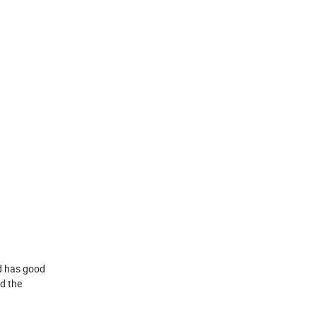
nd has good
nd the