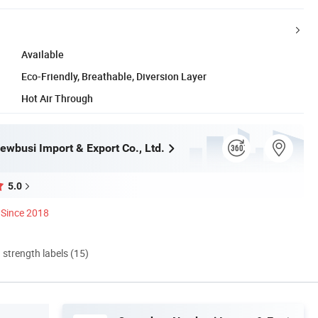
Available
Eco-Friendly, Breathable, Diversion Layer
Hot Air Through
wbusi Import & Export Co., Ltd.
5.0
Since 2018
d strength labels (15)