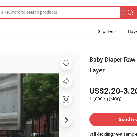
Supplier
Buye
Baby Diaper Raw 
Layer
US$2.20-3.2
11,000 kg
(MOQ)
Send In
Still deciding? Get sampl