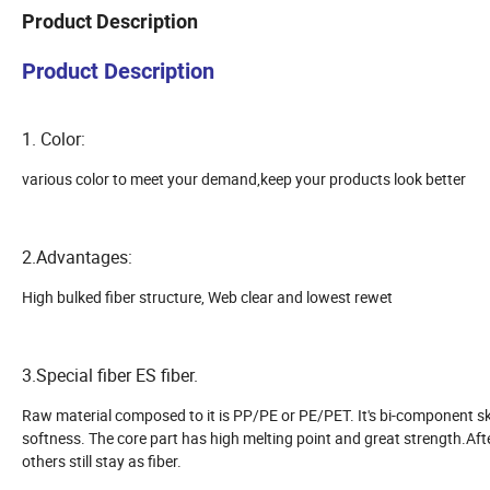
Product Description
Product Description
1. Color:
various color to meet your demand,keep your products look better
2.Advantages:
High bulked fiber structure, Web clear and lowest rewet
3.Special fiber ES fiber.
Raw material composed to it is PP/PE or PE/PET. It's bi-component sk
softness. The core part has high melting point and great strength.Aft
others still stay as fiber.