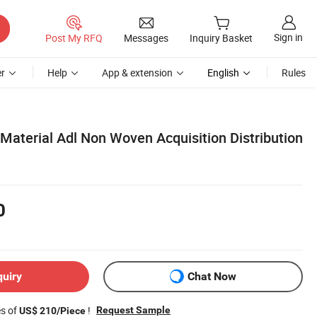
Sign in
Post My RFQ
Messages
Inquiry Basket
r
Help
App & extension
English
Rules
Material Adl Non Woven Acquisition Distribution
0
quiry
Chat Now
es of
!
Request Sample
US$ 210/Piece