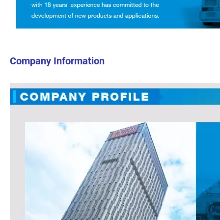
Company Information