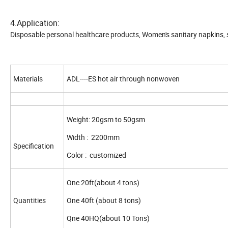
4.Application:
Disposable personal healthcare products, Women's sanitary napkins, s
Materials
ADL----ES hot air through nonwoven
Weight: 20gsm to 50gsm
Width : 2200mm
Specification
Color : customized
One 20ft(about 4 tons)
Quantities
One 40ft (about 8 tons)
Qne 40HQ(about 10 Tons)