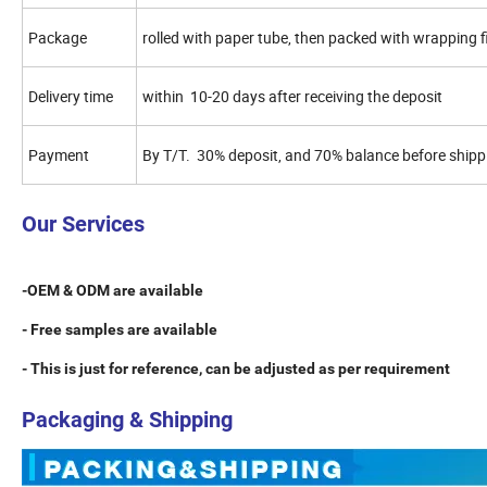
Package
rolled with paper tube, then packed with wrapping
Delivery time
within 10-20 days after receiving the deposit
Payment
By T/T. 30% deposit, and 70% balance before shipp
Our Services
-OEM & ODM are available
- Free samples are available
- This is just for reference, can be adjusted as per requirement
Packaging & Shipping