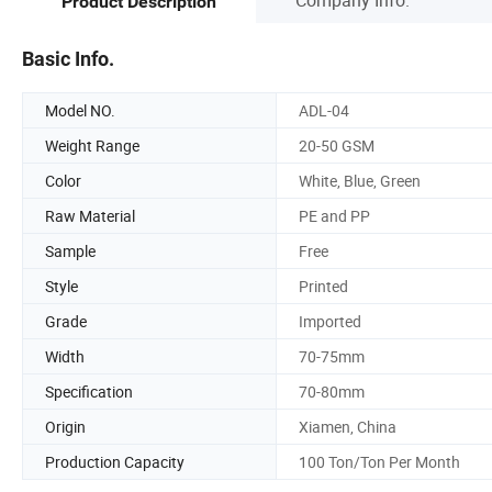
Product Description
Basic Info.
Model NO.
ADL-04
Weight Range
20-50 GSM
Color
White, Blue, Green
Raw Material
PE and PP
Sample
Free
Style
Printed
Grade
Imported
Width
70-75mm
Specification
70-80mm
Origin
Xiamen, China
Production Capacity
100 Ton/Ton Per Month