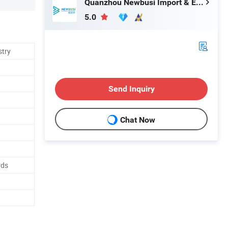
Quanzhou Newbusi Import & Export Co., Ltd.
5.0
stry
Send Inquiry
Chat Now
rds