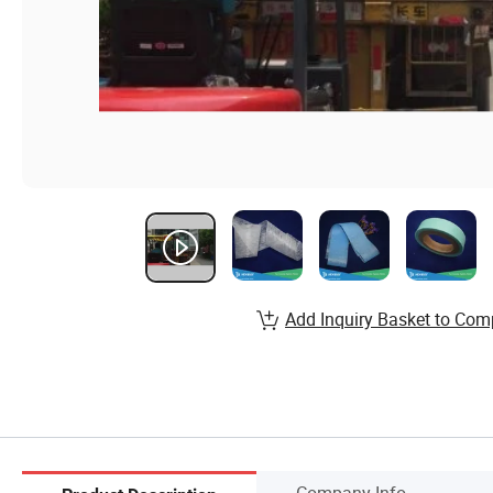
Add Inquiry Basket to Com
Company Info.