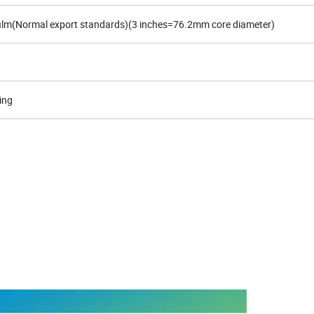
 film(Normal export standards)(3 inches=76.2mm core diameter)
ing