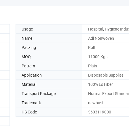
Usage
Hospital, Hygiene Indu
Name
Adl Nonwoven
Packing
Roll
MOQ
11000 Kgs
Pattern
Plain
Application
Disposable Supplies
Material
100% Es Fiber
Transport Package
Normal Export Standa
Trademark
newbusi
HS Code
5603119000