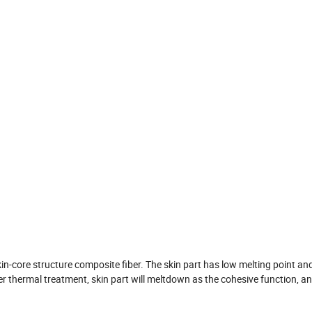
in-core structure composite fiber. The skin part has low melting point a
er thermal treatment, skin part will meltdown as the cohesive function, a