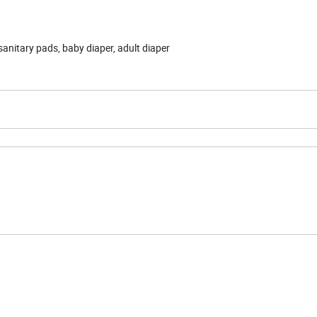
anitary pads, baby diaper, adult diaper