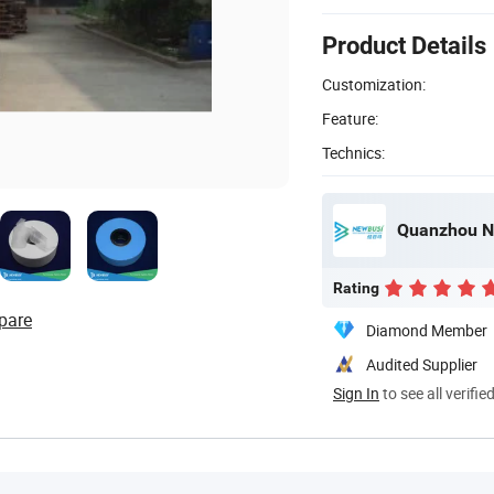
Product Details
Customization:
Feature:
Technics:
Quanzhou Ne
Rating
pare
Diamond Member
Audited Supplier
Sign In
to see all verifie