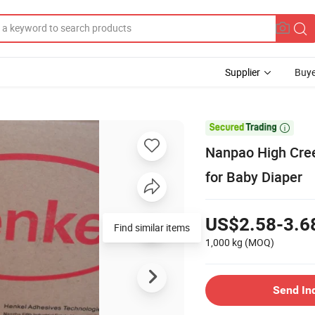
Supplier
Buye

Nanpao High Cree
for Baby Diaper
US$2.58-3.6
Find similar items
1,000 kg
(MOQ)
Send In