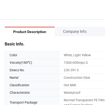
Company Info.
Product Description
Basic Info.
Color
White, Light Yellow
Viscsity(180℃)
7500±500mps.S
Einecs No.
230-391-5
Name`
Construction Glue
Classification
Hot Melt
Characteristic
Waterproof
Normal Transparent PE Film
Transport Package
and Carton Packing