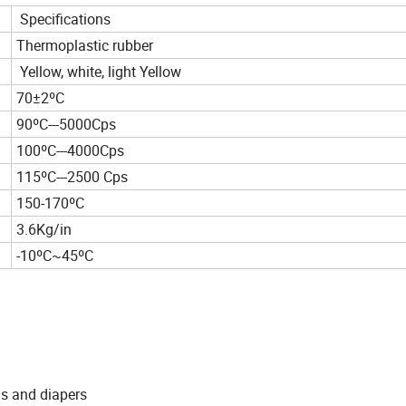
Specifications
Thermoplastic rubber
Yellow, white, light Yellow
70±2ºC
90ºC---5000Cps
100ºC---4000Cps
115ºC---2500 Cps
150-170ºC
3.6Kg/in
-10ºC~45ºC
ns and diapers