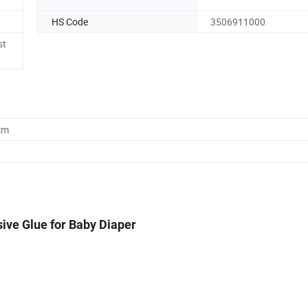
HS Code
3506911000
st
cm
ive Glue for Baby Diaper