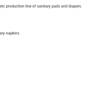
matic production line of sanitary pads and diapers.
tary napkins