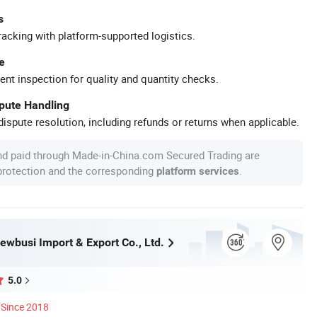
s
racking with platform-supported logistics.
e
ent inspection for quality and quantity checks.
spute Handling
ispute resolution, including refunds or returns when applicable.
nd paid through Made-in-China.com Secured Trading are
 protection and the corresponding
.
platform services
wbusi Import & Export Co., Ltd.
5.0
Since 2018