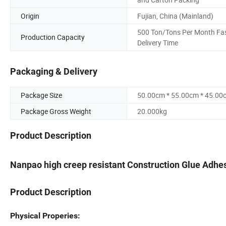
Origin
Fujian, China (Mainland)
500 Ton/Tons Per Month Fa
Production Capacity
Delivery Time
Packaging & Delivery
Package Size
50.00cm * 55.00cm * 45.00
Package Gross Weight
20.000kg
Product Description
Nanpao high creep resistant Construction Glue Adhes
Product Description
Physical Properies: