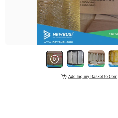
Add Inquiry Basket to Com