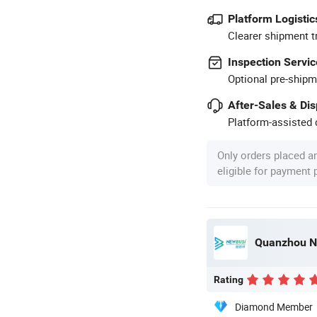
Platform Logistic
Clearer shipment t
Inspection Servic
Optional pre-shipm
After-Sales & Di
Platform-assisted d
Only orders placed a
eligible for payment
Quanzhou Ne
Rating
Diamond Member