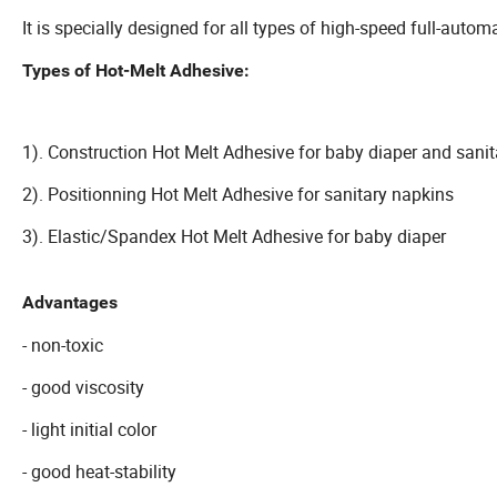
It is specially designed for all types of high-speed full-auto
Types of Hot-Melt Adhesive:
1). Construction Hot Melt Adhesive for baby diaper and sani
2). Positionning Hot Melt Adhesive for sanitary napkins
3). Elastic/Spandex Hot Melt Adhesive for baby diaper
Advantages
- non-toxic
- good viscosity
- light initial color
- good heat-stability