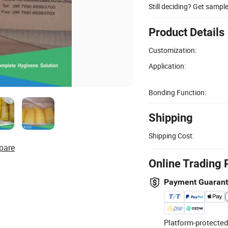
Still deciding? Get sampl
Product Details
Customization:
Application:
Bonding Function:
Shipping
Shipping Cost:
pare
Online Trading 
Payment Guaran
Platform-protected