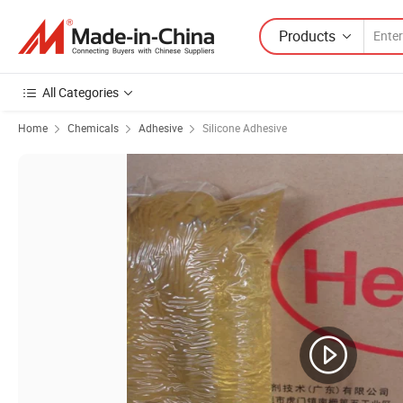
Products
All Categories
Home
Chemicals
Adhesive
Silicone Adhesive