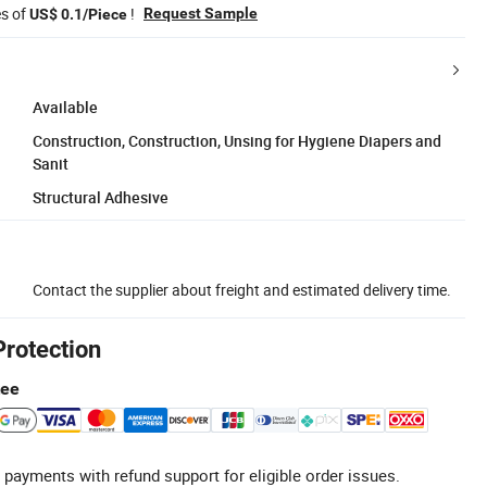
es of
!
Request Sample
US$ 0.1/Piece
Available
Construction, Construction, Unsing for Hygiene Diapers and
Sanit
Structural Adhesive
Contact the supplier about freight and estimated delivery time.
Protection
tee
 payments with refund support for eligible order issues.