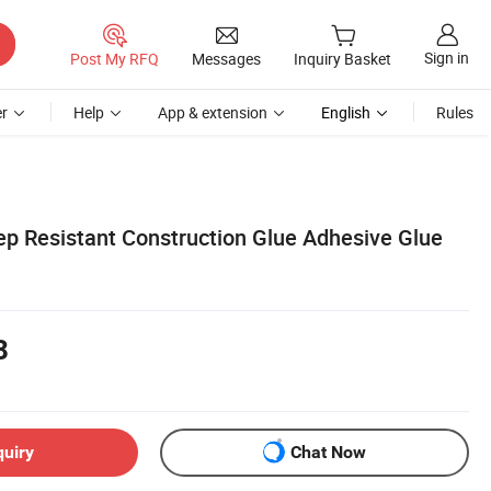
Sign in
Post My RFQ
Messages
Inquiry Basket
r
Help
App & extension
English
Rules
p Resistant Construction Glue Adhesive Glue
8
quiry
Chat Now