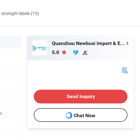
d strength labels (15)
Quanzhou Newbusi Import & Export Co., Ltd.
5.0
Send Inquiry
er
Chat Now