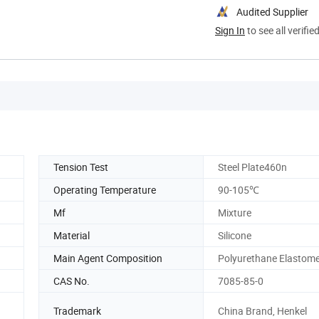
Audited Supplier
Sign In
to see all verifie
Tension Test
Steel Plate460n
Operating Temperature
90-105℃
Mf
Mixture
Material
Silicone
Main Agent Composition
Polyurethane Elastom
CAS No.
7085-85-0
Trademark
China Brand, Henkel