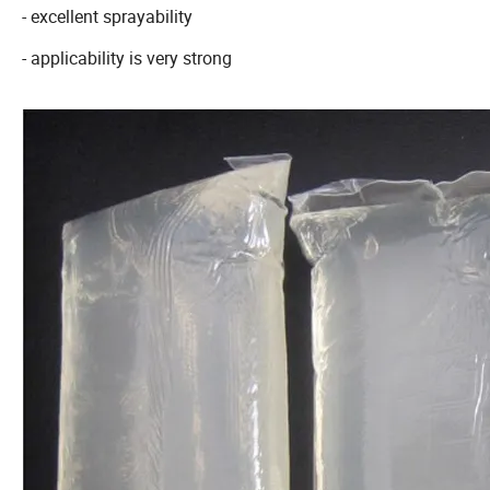
- excellent sprayability
- applicability is very strong