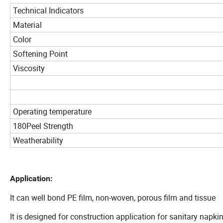
Technical Indicators
Material
Color
Softening Point
Viscosity
Operating temperature
180Peel Strength
Weatherability
Application:
It can well bond PE film, non-woven, porous film and tissue
It is designed for construction application for sanitary napki