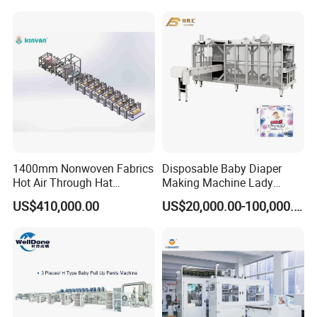
1400mm Nonwoven Fabrics
Disposable Baby Diaper
Hot Air Through Hat
Making Machine Lady
Spunbond SSS SMS High
Women Sanitary Pad
US$410,000.00
US$20,000.00-100,000.00
Effieciency Embossing
Napkin Production Line
Winding Cutting Machine