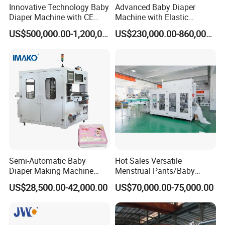
Innovative Technology Baby
Advanced Baby Diaper
Diaper Machine with CE
Machine with Elastic
Certification
Waistband and Proviaea
US$500,000.00-1,200,000.00
US$230,000.00-860,000.00
Report
Semi-Automatic Baby
Hot Sales Versatile
Diaper Making Machine
Menstrual Pants/Baby
Price Small Scale
Diapers /Adult Diapers
US$28,500.00-42,000.00
US$70,000.00-75,000.00
Production Line Machine
Packaging Production
Mall Sell Diaper Sanitary
Machine
Baby Diaper Packing
Machine Price