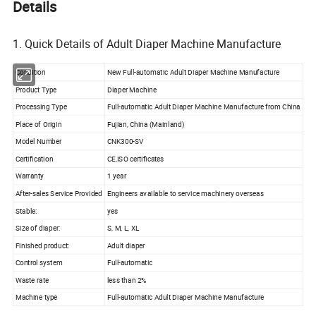
Details
1. Quick Details of Adult Diaper Machine Manufacture
Condition
New Full-automatic Adult Diaper Machine Manufacture
Product Type
Diaper Machine
Processing Type
Full-automatic Adult Diaper Machine Manufacture from China
Place of Origin
Fujian, China (Mainland)
Model Number
CNK300-SV
Certification
CE,ISO certificates
Warranty
1 year
After-sales Service Provided
Engineers available to service machinery overseas
Stable:
yes
Size of diaper:
S, M, L, XL
Finished product:
Adult diaper
Control system
Full-automatic
Waste rate
less than 2%
Machine type
Full-automatic Adult Diaper Machine Manufacture