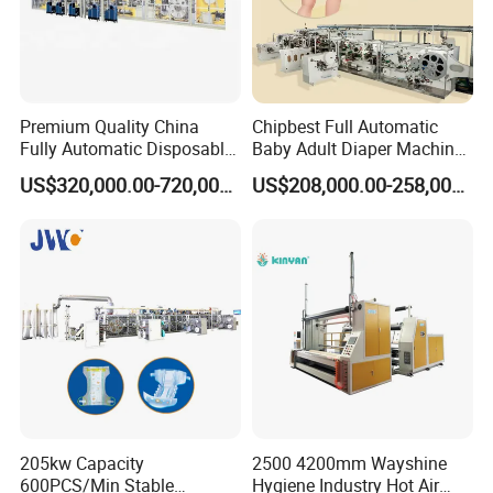
Premium Quality China
Chipbest Full Automatic
Fully Automatic Disposable
Baby Adult Diaper Machine
I and T Baby Kids Paper
Nappy Baby Diaper
US$320,000.00-720,000.00
US$208,000.00-258,000.00
Diaper Making Machine
Production Machine
Price
205kw Capacity
2500 4200mm Wayshine
600PCS/Min Stable
Hygiene Industry Hot Air