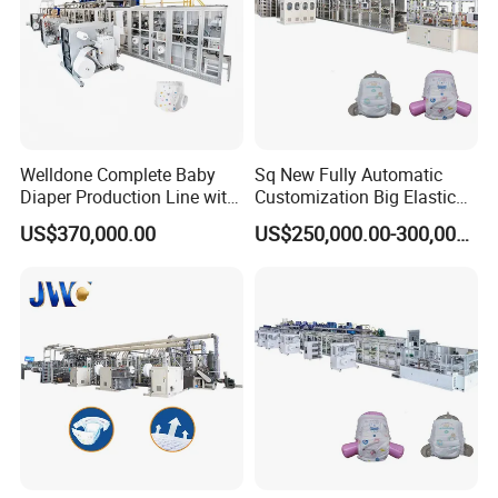
Finally, you can get the machine.
Q: Can I buy raw material from your company?
A: yes. we have a trading company, which cooperate with
us for many years. we can help you to find raw material.
Welldone Complete Baby
Sq New Fully Automatic
Diaper Production Line with
Customization Big Elastic
Customized Sizing
Waistband Baby Diaper
US$370,000.00
US$250,000.00-300,000.00
Solutions
Making Machinery