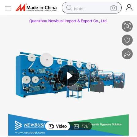
tshirt
Disposable Adult Diaper Making Machine (CE Approved)
electric car
smart phone
perfume
running shoe
human hair wig
reagent
tote bag
Video
1
/
6