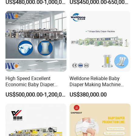
US$480,000.00-1,000,000.00
US$450,000.00-650,000.00
Machine Customized
High Speed Excellent
Welldone Reliable Baby
Economic Baby Diaper
Diaper Making Machine
Making Machine
with Installation and
US$500,000.00-1,200,000.00
US$380,000.00
Commissioning Aid