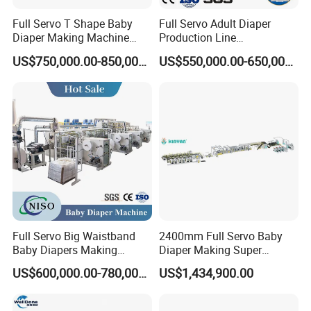
Full Servo T Shape Baby
Full Servo Adult Diaper
Diaper Making Machine
Production Line
Productin Line
400PCS/Min Making
US$750,000.00-850,000.00
US$550,000.00-650,000.00
Machine with Professional
Customization
Full Servo Big Waistband
2400mm Full Servo Baby
Baby Diapers Making
Diaper Making Super
Machine
Absorbent Polymer Sheet
US$600,000.00-780,000.00
US$1,434,900.00
Sap Sheet Online Atb
1200mm C-Folding
Festooning Group