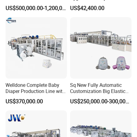
Working Speed Pull-up Baby
Through Hat SMS SSS
US$500,000.00-1,200,000.00
US$42,400.00
Diaper Machine
Spunbond Nonwoven Fabric
Airlaid Paper Slitting
Machine
Welldone Complete Baby
Sq New Fully Automatic
Diaper Production Line with
Customization Big Elastic
Customized Sizing
Waistband Baby Diaper
US$370,000.00
US$250,000.00-300,000.00
Solutions
Making Machinery