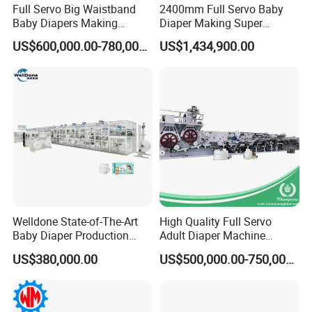
Full Servo Big Waistband
2400mm Full Servo Baby
Baby Diapers Making
Diaper Making Super
Machine
Absorbent Polymer Sheet
US$600,000.00-780,000.00
US$1,434,900.00
Sap Sheet Online Atb
1200mm C-Folding
Festooning Group
Automatic Manufacturing
Machine
Welldone State-of-The-Art
High Quality Full Servo
Baby Diaper Production
Adult Diaper Machine
Line with Expert Training
Disposable Diaper
US$380,000.00
US$500,000.00-750,000.00
Included Baby Diaper
Production Line
Machine