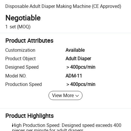
Disposable Adult Diaper Making Machine (CE Approved)
Negotiable
1
set
(MOQ)
Product Attributes
Customization
Available
Product Object
Adult Diaper
Designed Speed
＞400pcs/min
Model NO.
ADM-11
Production Speed
＞400pcs/min
View More
Product Highlights
High Production Speed: Designed speed exceeds 400
pieces per minute for adult diapers.