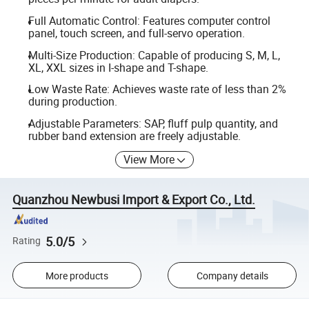
Full Automatic Control: Features computer control
panel, touch screen, and full-servo operation.
Multi-Size Production: Capable of producing S, M, L,
XL, XXL sizes in I-shape and T-shape.
Low Waste Rate: Achieves waste rate of less than 2%
during production.
Adjustable Parameters: SAP, fluff pulp quantity, and
rubber band extension are freely adjustable.
View More
Quanzhou Newbusi Import & Export Co., Ltd.
5.0/5
Rating
More products
Company details