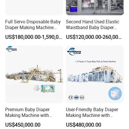
Full Servo Disposable Baby
Second Hand Used Elastic
Diaper Making Machine
Waistband Baby Diaper
with High Speed
Making Machine Training
US$180,000.00-1,590,000.00
US$120,000.00-260,000.00
Pants Production Line
Premium Baby Diaper
User-Friendly Baby Diaper
Making Machine with
Making Machine with
Installation and Training
Complete Support Services
US$450,000.00
US$480,000.00
Options