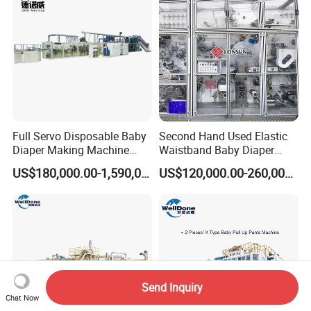
Full Servo Disposable Baby
Second Hand Used Elastic
Diaper Making Machine
Waistband Baby Diaper
with High Speed
Making Machine Training
US$180,000.00-1,590,000.00
US$120,000.00-260,000.00
Pants Production Line
Send Inquiry
Chat Now