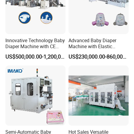
Innovative Technology Baby
Advanced Baby Diaper
Diaper Machine with CE
Machine with Elastic
Certification
Waistband and Proviaea
US$500,000.00-1,200,000.00
US$230,000.00-860,000.00
Report
Semi-Automatic Baby
Hot Sales Versatile