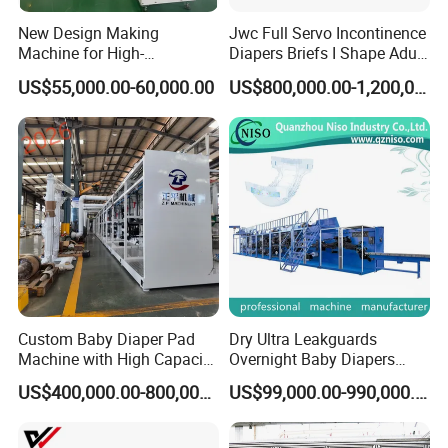
New Design Making
Jwc Full Servo Incontinence
Machine for High-
Diapers Briefs I Shape Adult
Performance Baby Diaper
Diaper Production Line
US$55,000.00-60,000.00
US$800,000.00-1,200,000.00
Packaging Equipment
Custom Baby Diaper Pad
Dry Ultra Leakguards
Machine with High Capacity
Overnight Baby Diapers
and Versatile Options
Machine Manufacturing
US$400,000.00-800,000.00
US$99,000.00-990,000.00