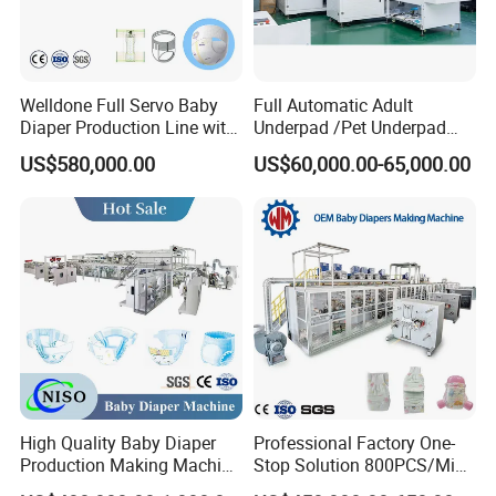
Welldone Full Servo Baby
Full Automatic Adult
Diaper Production Line with
Underpad /Pet Underpad
Turnkey Support
Packaging Machine for
US$580,000.00
US$60,000.00-65,000.00
Efficient Production System
High Quality Baby Diaper
Professional Factory One-
Production Making Machine
Stop Solution 800PCS/Min
Price
Baby Diaper Making