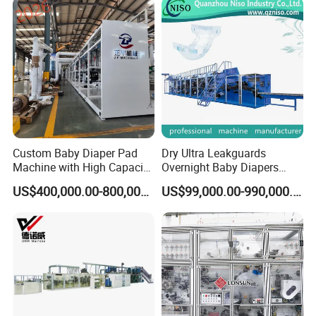
Custom Baby Diaper Pad
Dry Ultra Leakguards
Machine with High Capacity
Overnight Baby Diapers
and Versatile Options
Machine Manufacturing
US$400,000.00-800,000.00
US$99,000.00-990,000.00