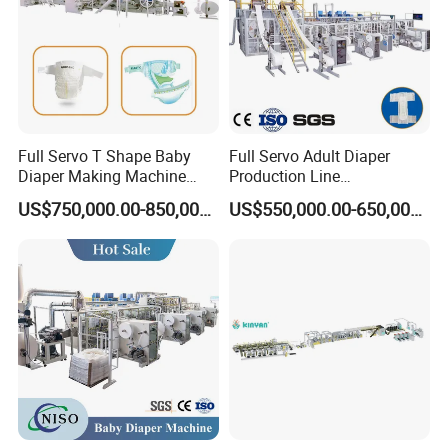
Full Servo T Shape Baby
Full Servo Adult Diaper
Diaper Making Machine
Production Line
Productin Line
400PCS/Min Making
US$750,000.00-850,000.00
US$550,000.00-650,000.00
Machine with Professional
Customization