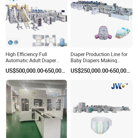
High Efficiency Full
Diaper Production Line for
Automatic Adult Diaper
Baby Diapers Makinq
Making Machine Production
Machines Full Servo
US$500,000.00-650,000.00
US$250,000.00-650,000.00
Line Supplier Factory