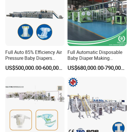
Full Auto 85% Efficiency Air
Full Automatic Disposable
Pressure Baby Diapers
Baby Diaper Making
Production Line 0.01% off
Machine Elastic Waistband
US$500,000.00-600,000.00
US$680,000.00-790,000.00
Nappy Production Line