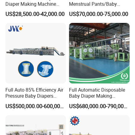
Diaper Making Machine
Menstrual Pants/Baby
Price Small Scale
Diapers /Adult Diapers
US$28,500.00-42,000.00
US$70,000.00-75,000.00
Production Line Machine
Packaging Production
Mall Sell Diaper Sanitary
Machine
Baby Diaper Packing
Machine Price
Full Auto 85% Efficiency Air
Full Automatic Disposable
Pressure Baby Diapers
Baby Diaper Making
Production Line 0.01% off
Machine Elastic Waistband
US$500,000.00-600,000.00
US$680,000.00-790,000.00
Nappy Production Line