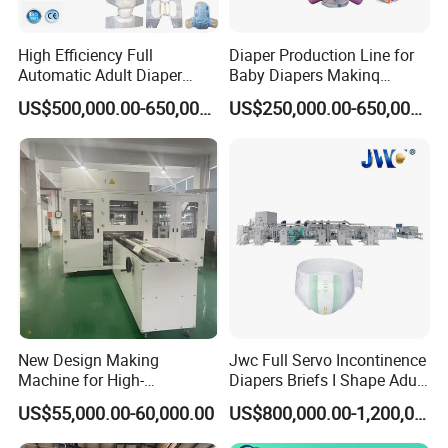
High Efficiency Full
Diaper Production Line for
Automatic Adult Diaper
Baby Diapers Makinq
Making Machine Production
Machines Full Servo
US$500,000.00-650,000.00
US$250,000.00-650,000.00
Line Supplier Factory
New Design Making
Jwc Full Servo Incontinence
Machine for High-
Diapers Briefs I Shape Adult
Performance Baby Diaper
Diaper Production Line
US$55,000.00-60,000.00
US$800,000.00-1,200,000.00
Packaging Equipment