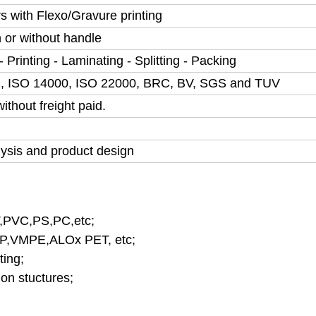
rs with Flexo/Gravure printing
h or without handle
 Printing - Laminating - Splitting - Packing
, ISO 14000, ISO 22000, BRC, BV, SGS and TUV
thout freight paid.
lysis and product design
,PVC,PS,PC,etc;
,VMPE,ALOx PET, etc;
ting;
on stuctures;