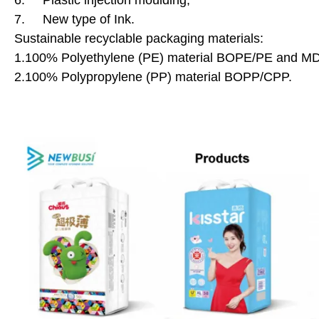
6. Plastic injection moulding;
7. New type of Ink.
Sustainable recyclable packaging materials:
1.100% Polyethylene (PE) material BOPE/PE and 
2.100% Polypropylene (PP) material BOPP/CPP.