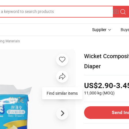
Supplier
Buye
ng Materials
Wicket Ccomposit
Diaper
US$2.90-3.4
11,000 kg
(MOQ)
Send In