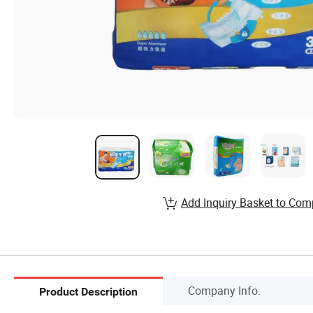
Add Inquiry Basket to Com
Company Info.
Product Description