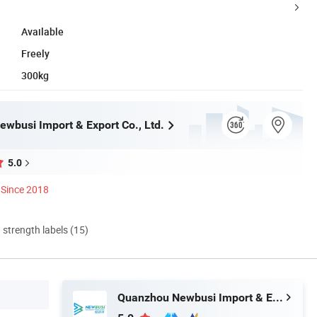
Available
Freely
300kg
wbusi Import & Export Co., Ltd.
5.0
Since 2018
d strength labels (15)
Quanzhou Newbusi Import & Export Co., Ltd.