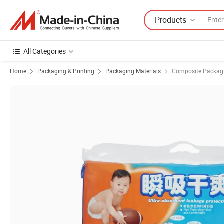
Products
All Categories
Home
Packaging & Printing
Packaging Materials
Composite Packagi