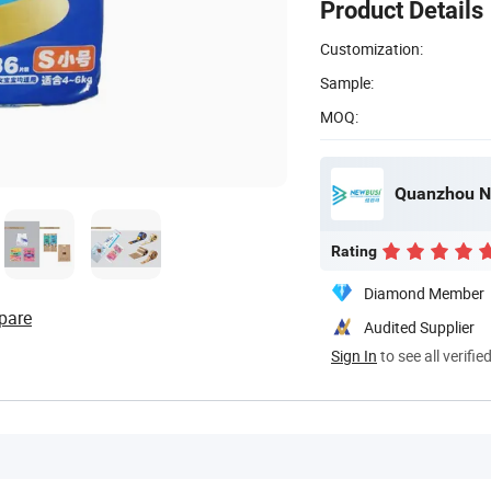
Product Details
Customization:
Sample:
MOQ:
Quanzhou Ne
Rating
Diamond Member
pare
Audited Supplier
Sign In
to see all verifie