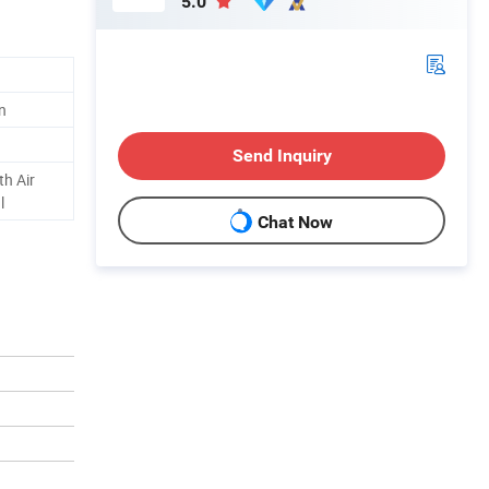
5.0
n
Send Inquiry
h Air
l
Chat Now