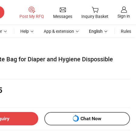
Sign in
Post My RFQ
Messages
Inquiry Basket
r
Help
App & extension
English
Rules
e Bag for Diaper and Hygiene Dispossible
5
quiry
Chat Now