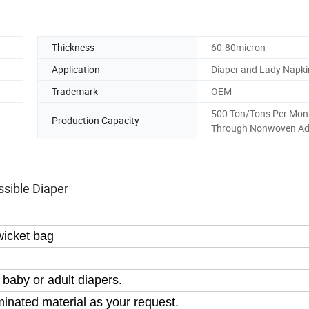
Thickness
60-80micron
Application
Diaper and Lady Napki
Trademark
OEM
500 Ton/Tons Per Mont
Production Capacity
Through Nonwoven Ad
sible Diaper
wicket bag
 baby or adult diapers.
inated material as your request.