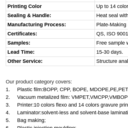
Printing Color
Up to 14 colo
Sealing & Handle:
Heat seal wit
Manufacturing Process:
Plate-Making -
Certificates:
QS, ISO 9001
Samples:
Free sample wi
Lead Time:
15-30 days.
Other Service:
Structure ana
Our product category covers:
1. Plastic film:BOPP, CPP, BOPE, MDOPE,PE,PET
2. Vacuum metalized film: VMPET,VMCPP,VMBOPP
3. Printer:10 colors flexo and 14 colors gravure prin
4. Laminator:solvent-less and solvent-base laminati
5.
Bag making;