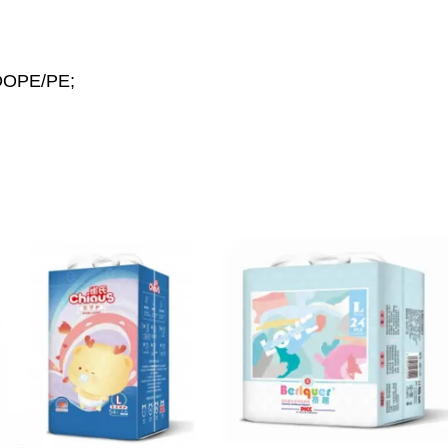
MDOPE/PE;