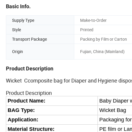
Basic Info.
Supply Type
Make-to-Order
Style
Printed
Transport Package
Packing by Film or Carton
Origin
Fujian, China (Mainland)
Product Description
Wicket Ccomposite bag for Diaper and Hygiene dispos
Product Description
Product Name:
Baby Diaper 
BAG Type:
Wicket Bag
Application:
Packaging for
Material Structure:
PE film or
Lam