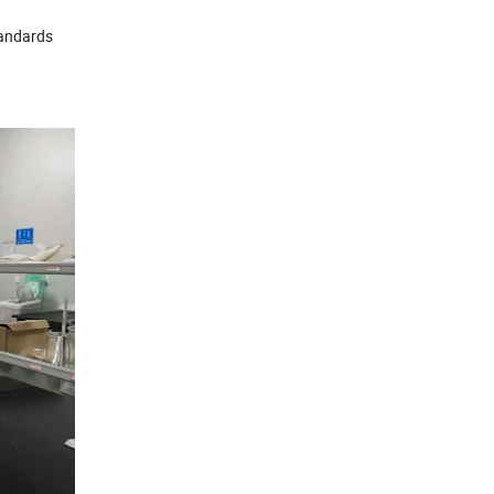
tandards