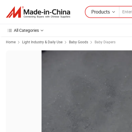
Products
All Categories
Home
Light Industry & Daily Use
Baby Goods
Baby Diapers