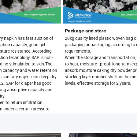
Package and store
ry napkin has fast suction of
20kg quality lined plastic woven bag o
ption capacity, good gel
packaging or packaging according to 
sture resistance. According
requirements.
ion technology, SAP is non-
When the storage and transportation, 
nd no stimulation to skin.The
to heat, moisture - proof, long-term ex
n capacity and water retention
absorb moisture caking dry powder pr
s sanitary napkin can keep dry
stacking layer number shall not be mo
2. SAP for diaper has good
levels, effective storage for 2 years.
rong absorptive capacity and
ty.
en to return infiltration
under a certain pressure.