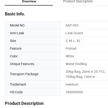
Product Description
Overview
Basic Info.
Model NO.
SAP-005
Anti-Leak
Leak Guard
Size
S, M, L, XL
Feature
Printed
Color
White
Unique Features
Water Hodling
20kg/Bag, 20mt in 20′ FCL
Transport Package
700kg/Bag, 14mt in
Trademark
newbusi
HS Code
390690900
Product Description