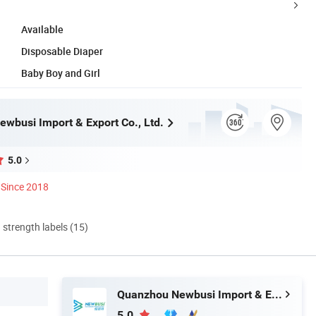
Available
Disposable Diaper
Baby Boy and Girl
wbusi Import & Export Co., Ltd.
5.0
Since 2018
d strength labels (15)
Quanzhou Newbusi Import & Export Co., Ltd.
5.0