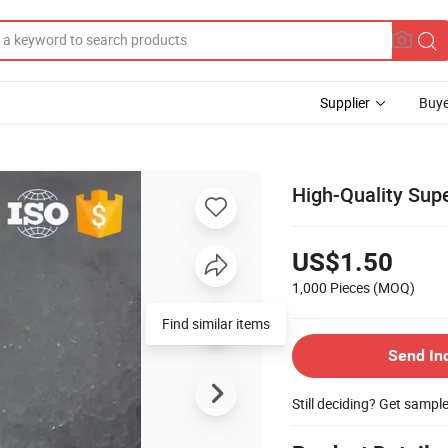
Supplier
Buye
High-Quality Sup
US$1.50
1,000 Pieces
(MOQ)
Find similar items
Send In
Still deciding? Get sampl