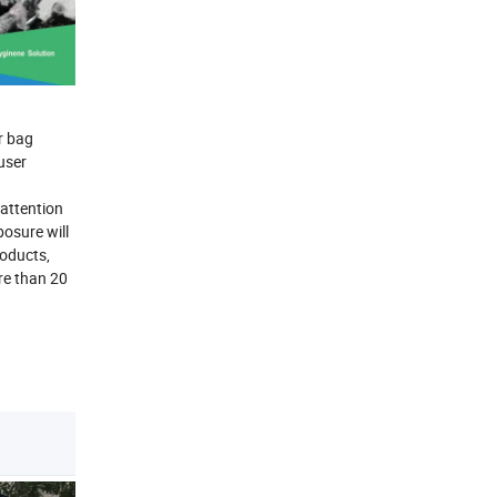
r bag
user
attention
posure will
oducts,
re than 20