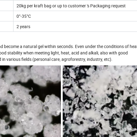
20kg per kraft bag or up to customer 's Packaging request
0°-35°C
2 years
nd become a natural gel within seconds. Even under the conditions of hea
ood stability when meeting light, heat, acid and alkali, also with good
n various fields (personal care, agroforestry, industry, etc).