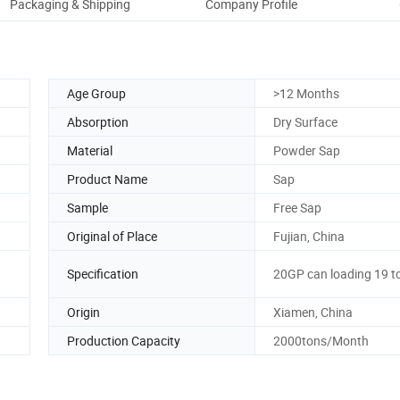
Packaging & Shipping
Company Profile
Age Group
>12 Months
Absorption
Dry Surface
Material
Powder Sap
Product Name
Sap
Sample
Free Sap
Original of Place
Fujian, China
Specification
20GP can loading 19 t
Origin
Xiamen, China
Production Capacity
2000tons/Month