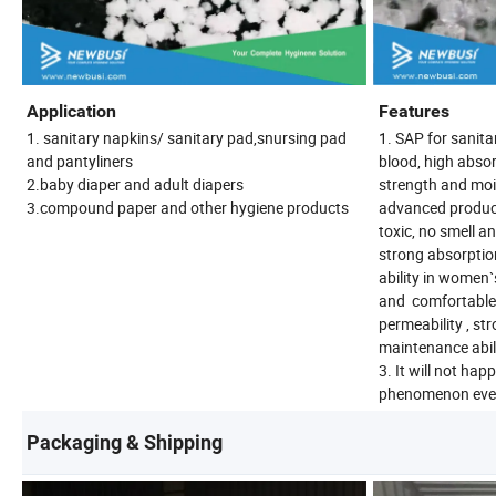
Application
Features
1. sanitary napkins/ sanitary pad,snursing pad
1. SAP for sanita
and pantyliners
blood, high absor
2.baby diaper and adult diapers
strength and moi
3.compound paper and other hygiene products
advanced product
toxic, no smell a
strong absorptio
ability in women`
and comfortable.
permeability , st
maintenance abili
3. It will not happ
phenomenon even 
Packaging & Shipping