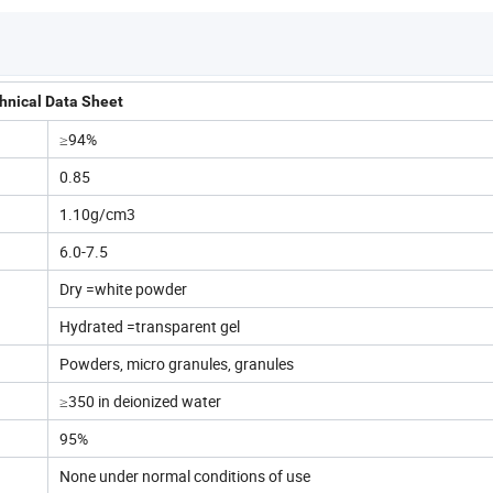
hnical Data Sheet
≥94%
0.85
1.10g/cm3
6.0-7.5
Dry =white powder
Hydrated =transparent gel
Powders, micro granules, granules
≥350 in deionized water
95%
None under normal conditions of use