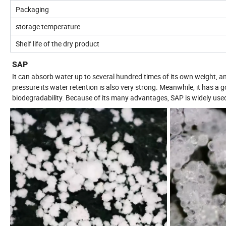
Packaging
storage temperature
Shelf life of the dry product
SAP
It can absorb water up to several hundred times of its own weight, a
pressure its water retention is also very strong. Meanwhile, it has a g
biodegradability. Because of its many advantages, SAP is widely used i