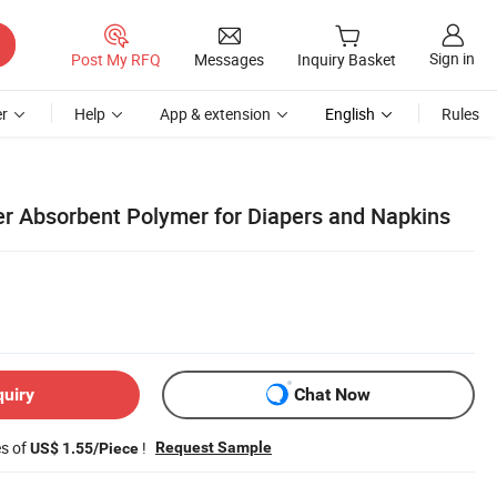
Sign in
Post My RFQ
Messages
Inquiry Basket
r
Help
App & extension
English
Rules
er Absorbent Polymer for Diapers and Napkins
quiry
Chat Now
es of
!
Request Sample
US$ 1.55/Piece