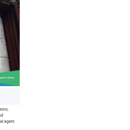
ions,
nd
al agent