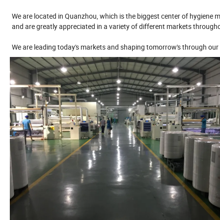
We are located in Quanzhou, which is the biggest center of hygiene ma
and are greatly appreciated in a variety of different markets through
We are leading today's markets and shaping tomorrow's through our 