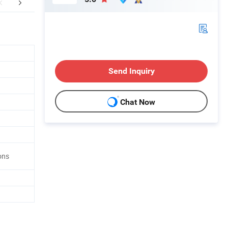
FAQ
Send Inquiry
Chat Now
ons