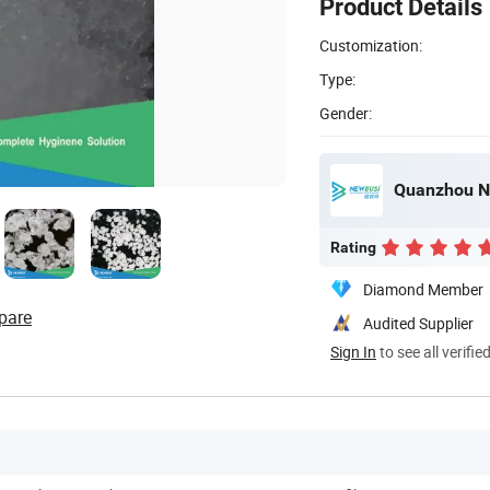
Product Details
Customization:
Type:
Gender:
Quanzhou Ne
Rating
Diamond Member
pare
Audited Supplier
Sign In
to see all verifie