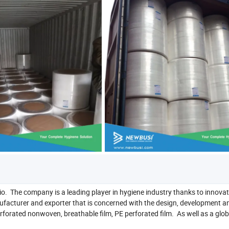
io. The company is a leading player in hygiene industry thanks to innovat
ufacturer and exporter that is concerned with the design, development a
rated nonwoven, breathable film, PE perforated film. As well as a glob