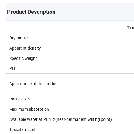
Product Description
Tec
Dry matter
Apparent density
Specific weight
PH
Appearance of the product
Particle size
Maximum absorption
Available water at PF4. 2(near-permanent wilting point)
Toxicity in soil