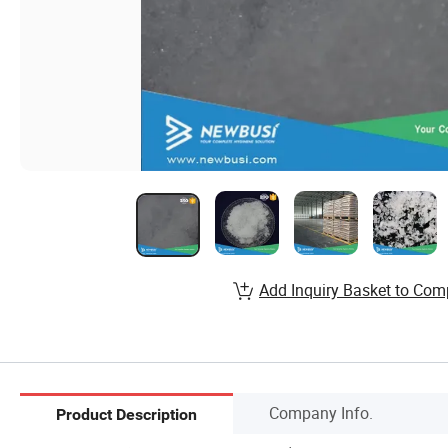
Add Inquiry Basket to Com
Company Info.
Product Description