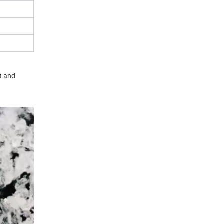
t and