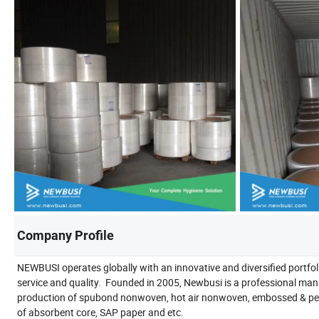
Company Profile
NEWBUSI operates globally with an innovative and diversified portfol
service and quality. Founded in 2005, Newbusi is a professional man
production of spubond nonwoven, hot air nonwoven, embossed & perfo
of absorbent core, SAP paper and etc.