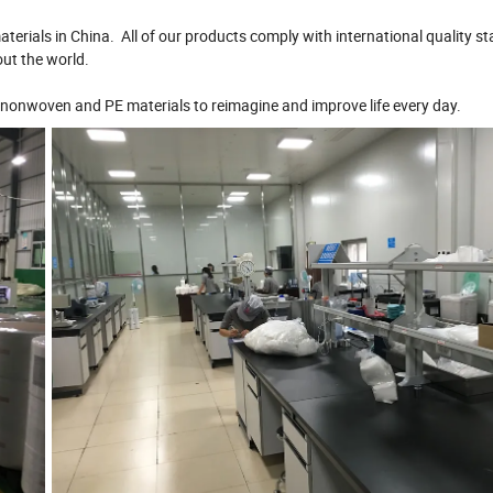
terials in China. All of our products comply with international quality s
out the world.
nonwoven and PE materials to reimagine and improve life every day.